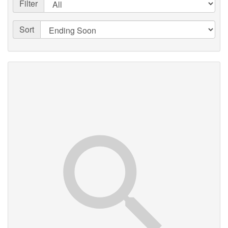
Filter
Sort