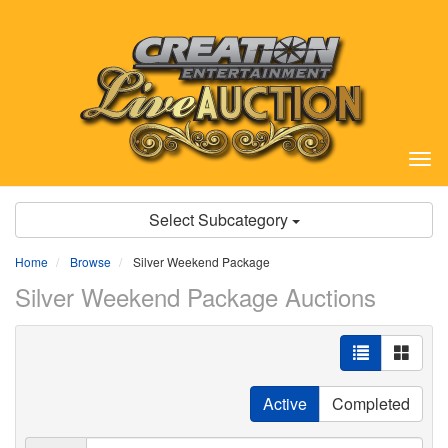
Tog
nav
Select Subcategory
Home
Browse
Silver Weekend Package
Silver Weekend Package Auctions
Active
Completed