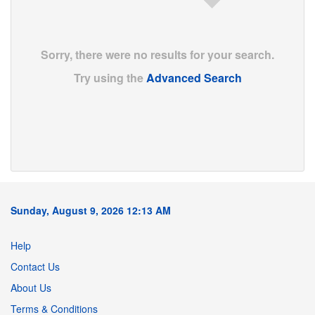
Sorry, there were no results for your search.
Try using the
Advanced Search
Sunday, August 9, 2026 12:13 AM
Help
Contact Us
About Us
Terms & Conditions