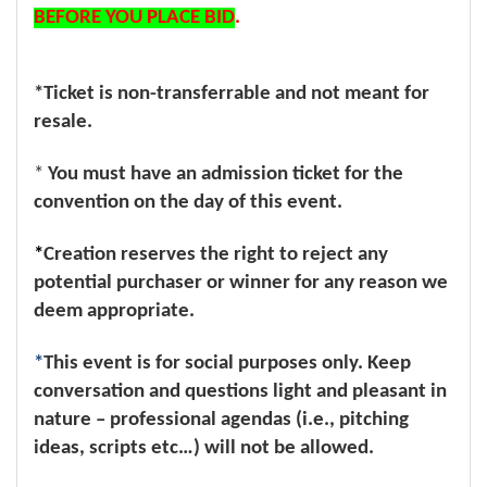
BEFORE YOU PLACE BID
.
*Ticket is non-transferrable and not meant for
resale.
*
You must have an admission ticket for the
convention on the day of this event.
*
Creation reserves the right to reject any
potential purchaser or winner for any reason we
deem appropriate.
*
This event is for social purposes only. Keep
conversation and questions light and pleasant in
nature – professional agendas (i.e., pitching
ideas, scripts etc…) will not be allowed.