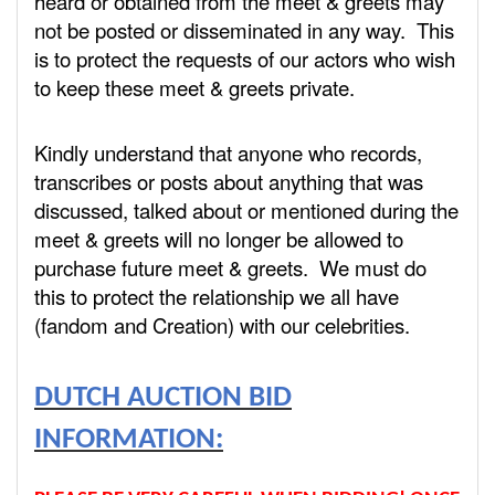
heard or obtained from the meet & greets may
not be posted or disseminated in any way. This
is to protect the requests of our actors who wish
to keep these meet & greets private.
Kindly understand that anyone who records,
transcribes or posts about anything that was
discussed, talked about or mentioned during the
meet & greets will no longer be allowed to
purchase future meet & greets. We must do
this to protect the relationship we all have
(fandom and Creation) with our celebrities.
DUTCH AUCTION BID
INFORMATION: