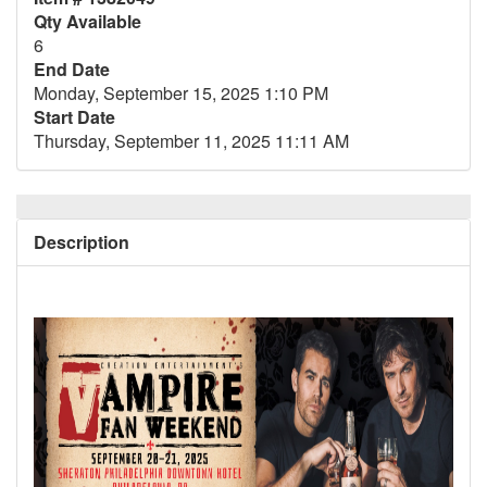
Qty Available
6
End Date
Monday, September 15, 2025 1:10 PM
Start Date
Thursday, September 11, 2025 11:11 AM
Description