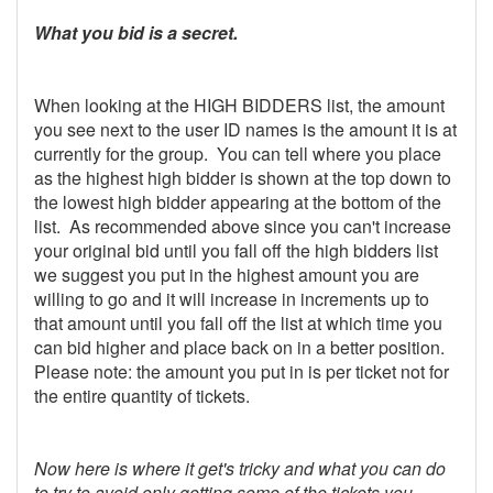
What you bid is a secret.
When looking at the HIGH BIDDERS list, the amount
you see next to the user ID names is the amount it is at
currently for the group. You can tell where you place
as the highest high bidder is shown at the top down to
the lowest high bidder appearing at the bottom of the
list. As recommended above since you can't increase
your original bid until you fall off the high bidders list
we suggest you put in the highest amount you are
willing to go and it will increase in increments up to
that amount until you fall off the list at which time you
can bid higher and place back on in a better position.
Please note: the amount you put in is per ticket not for
the entire quantity of tickets.
Now here is where it get's tricky and what you can do
to try to avoid only getting some of the tickets you