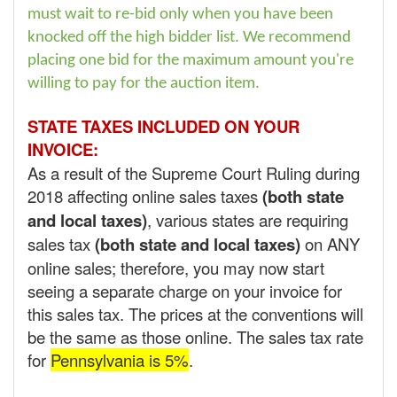
must wait to re-bid only when you have been
knocked off the high bidder list. We recommend
placing one bid for the maximum amount you're
willing to pay for the auction item.
STATE TAXES INCLUDED ON YOUR
INVOICE:
As a result of the Supreme Court Ruling during
2018 affecting online sales taxes
(both state
and local taxes)
, various states are requiring
sales tax
(both state and local taxes)
on ANY
online sales; therefore, you may now start
seeing a separate charge on your invoice for
this sales tax. The prices at the conventions will
be the same as those online. The sales tax rate
for
Pennsylvania is 5%
.