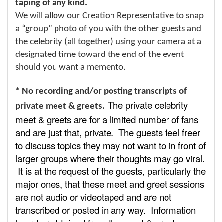
taping of any kind.
We will allow our Creation Representative to snap
a “group” photo of you with the other guests and
the celebrity (all together) using your camera at a
designated time toward the end of the event
should you want a memento.
* No recording and/or posting transcripts of
The private celebrity
private meet & greets.
meet & greets are for a limited number of fans
and are just that, private. The guests feel freer
to discuss topics they may not want to in front of
larger groups where their thoughts may go viral.
It is at the request of the guests, particularly the
major ones, that these meet and greet sessions
are not audio or videotaped and are not
transcribed or posted in any way. Information