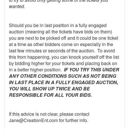
wanted.
Should you be in last position in a fully engaged
auction (meaning all the tickets have bids on them)
you are next to be picked off and it could be one ticket
at a time as other bidders come on especially in the
last few minutes or seconds of the auction. To avoid
this from happening, you can knock yourself off the list
by bidding higher for your tickets and placing back on
in a better higher position.
IF YOU TRY THIS UNDER
ANY OTHER CONDITIONS SUCH AS NOT BEING
IN LAST PLACE IN A FULLY ENGAGED AUCTION,
YOU WILL SHOW UP TWICE AND BE
RESPONSIBLE FOR ALL YOUR BIDS.
If this advice is not clear, please contact
Jane@CreationEnt.com for further info.