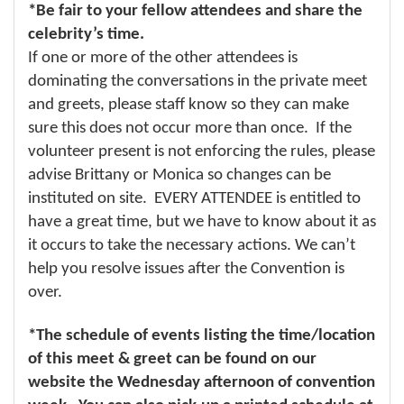
*Be fair to your fellow attendees and share the
celebrity’s time.
If one or more of the other attendees is
dominating the conversations in the private meet
and greets, please staff know so they can make
sure this does not occur more than once. If the
volunteer present is not enforcing the rules, please
advise Brittany or Monica so changes can be
instituted on site. EVERY ATTENDEE is entitled to
have a great time, but we have to know about it as
it occurs to take the necessary actions. We can’t
help you resolve issues after the Convention is
over.
*The schedule of events listing the time/location
of this meet & greet can be found on our
website the Wednesday afternoon of convention