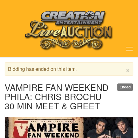
Tog
nav
×
Bidding has ended on this item.
VAMPIRE FAN WEEKEND
Ended
PHILA: CHRIS BROCHU
30 MIN MEET & GREET