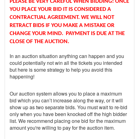
PLEASE BE VERY CAREFUL WHEN BIDDING! ONCE
YOU PLACE YOUR BID IT IS CONSIDERED A
CONTRACTUAL AGREEMENT. WE WILL NOT
RETRACT BIDS IF YOU MAKE A MISTAKE OR
CHANGE YOUR MIND. PAYMENT IS DUE AT THE
CLOSE OF THE AUCTION.
In an auction situation anything can happen and you
could potentially not win all the tickets you intended
but here is some strategy to help you avoid this
happening!
Our auction system allows you to place a maximum
bid which you can’t increase along the way, or it will
show up as two separate bids. You must wait to re-bid
only when you have been knocked off the high bidder
list. We recommend placing one bid for the maximum
amount you're willing to pay for the auction item.