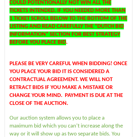
COULD POTENTIONALLY NOT WIN ALL THE
TICKETS INTENDED. IF YOU NEEDED MORE THAN
1 TICKET SCROLL BELOW TO THE BOTTOM OF THE
LISTING AND READ CAREFULLY THE “DUTCH BID
INFORMATION” SECTION FOR BEST STRATEGY
BEFORE YOU PLACE BID
.
PLEASE BE VERY CAREFUL WHEN BIDDING! ONCE
YOU PLACE YOUR BID IT IS CONSIDERED A
CONTRACTUAL AGREEMENT. WE WILL NOT
RETRACT BIDS IF YOU MAKE A MISTAKE OR
CHANGE YOUR MIND. PAYMENT IS DUE AT THE
CLOSE OF THE AUCTION.
Our auction system allows you to place a
maximum bid which you can’t increase along the
way or it will show up as two separate bids. You