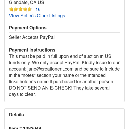
Glendale, CA US
16
View Seller's Other Listings
Payment Options
Seller Accepts PayPal
Payment Instructions
This must be paid in full upon end of auction in US
funds only. We only accept PayPal. Kindly issue to our
account: jane@creationent.com and be sure to include
in the “notes” section your name or the intended
ticketholder’s name if purchased for another person.
DO NOT SEND AN E-CHECK! They take several
days to clear.
Details
Item # 1382049