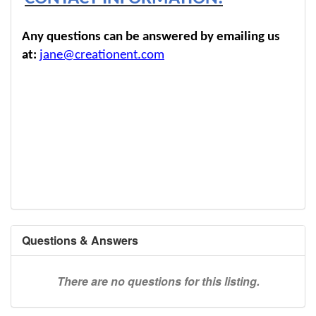
Any questions can be answered by emailing us
at:
jane@creationent.com
Questions & Answers
There are no questions for this listing.