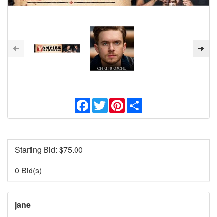
Facebook
Twitter
Pinterest
Share
Starting Bid: $
75.00
0 Bid(s)
jane