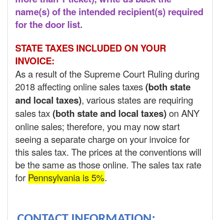
name(s) of the intended recipient(s) required
for the door list.
STATE TAXES INCLUDED ON YOUR
INVOICE:
As a result of the Supreme Court Ruling during
2018 affecting online sales taxes
(both state
and local taxes)
, various states are requiring
sales tax
(both state and local taxes)
on ANY
online sales; therefore, you may now start
seeing a separate charge on your invoice for
this sales tax. The prices at the conventions will
be the same as those online. The sales tax rate
for
Pennsylvania is 5%
.
CONTACT INFORMATION: