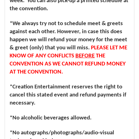
week. You can also pick-up a printed schedule at
the convention.
*We always try not to schedule meet & greets
against each other. However, in case this does
happen we will refund your money for the meet
& greet (only) that you will miss.
PLEASE LET ME
KNOW OF ANY CONFLICTS
BEFORE
THE
CONVENTION AS WE CANNOT REFUND MONEY
AT THE CONVENTION.
*Creation Entertainment reserves the right to
cancel this stated event and refund payments if
necessary.
*No alcoholic beverages allowed.
*No autographs/photographs/audio-visual