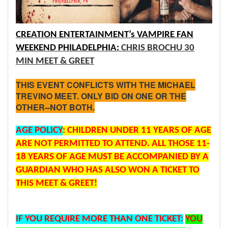
CREATION ENTERTAINMENT’s VAMPIRE FAN
WEEKEND PHILADELPHIA:
CHRIS BROCHU 30
MIN MEET & GREET
THIS EVENT CONFLICTS WITH THE MICHAEL
TREVINO MEET. ONLY BID ON ONE OR THE
OTHER--NOT BOTH.
AGE
POLICY
: CHILDREN UNDER 11 YEARS OF AGE
ARE NOT PERMITTED TO ATTEND. ALL THOSE 11-
18 YEARS OF AGE MUST BE ACCOMPANIED BY A
GUARDIAN WHO HAS ALSO WON A TICKET TO
THIS MEET & GREET!
IF YOU REQUIRE MORE THAN ONE TICKET:
YOU