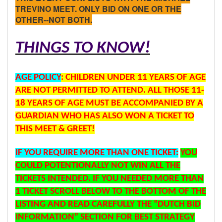
TREVINO MEET. ONLY BID ON ONE OR THE
OTHER--NOT BOTH.
THINGS TO KNOW!
AGE
POLICY
: CHILDREN UNDER 11 YEARS OF AGE
ARE NOT PERMITTED TO ATTEND. ALL THOSE 11-
18 YEARS OF AGE MUST BE ACCOMPANIED BY A
GUARDIAN WHO HAS ALSO WON A TICKET TO
THIS MEET & GREET!
IF YOU REQUIRE MORE THAN ONE TICKET:
YOU
COULD POTENTIONALLY NOT WIN ALL THE
TICKETS INTENDED. IF YOU NEEDED MORE THAN
1 TICKET SCROLL BELOW TO THE BOTTOM OF THE
LISTING AND READ CAREFULLY THE “DUTCH BID
INFORMATION” SECTION FOR BEST STRATEGY