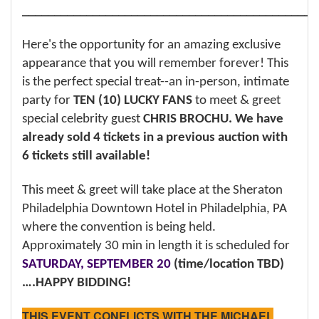
______________________________________________
Here's the opportunity for an amazing exclusive
appearance that you will remember forever! This
is the perfect special treat--an in-person, intimate
party for
TEN (10) LUCKY FANS
to meet & greet
special celebrity guest
CHRIS BROCHU. We have
already sold 4 tickets in a previous auction with
6 tickets still available!
This meet & greet will take place at the Sheraton
Philadelphia Downtown Hotel in Philadelphia, PA
where the convention is being held.
Approximately 30 min in length it is scheduled for
SATURDAY, SEPTEMBER 20
(time/location TBD)
….HAPPY BIDDING!
THIS EVENT CONFLICTS WITH THE MICHAEL