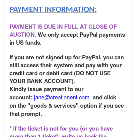
PAYMENT INFORMATION:
PAYMENT IS DUE IN FULL AT CLOSE OF
AUCTION.
We only accept PayPal payments
in US funds.
If you are not signed up for PayPal, you can
still access their system and pay with your
credit card or debit card (DO NOT USE
YOUR BANK ACCOUNT).
Kindly issue payment to our
account:
jane@creationent.com
and click
on the "goods & services" option if you see
that prompt.
* If the ticket is not for you (or you have
more than 1 ticket), write us back the