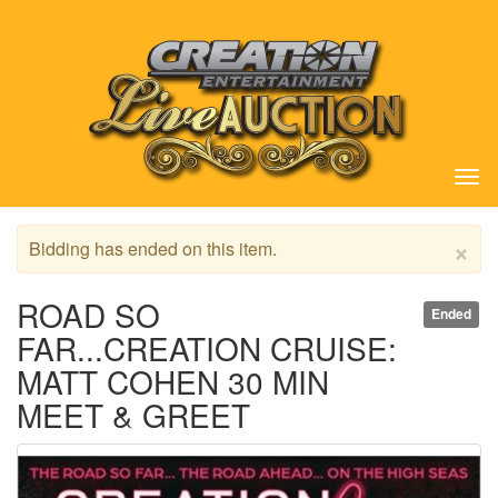
Tog
nav
×
Bidding has ended on this item.
ROAD SO
Ended
FAR...CREATION CRUISE:
MATT COHEN 30 MIN
MEET & GREET