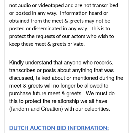
not audio or videotaped and are not transcribed
or posted in any way. Information heard or
obtained from the meet & greets may not be
posted or disseminated in any way. This is to
protect the requests of our actors who wish to
keep these meet & greets private.
Kindly understand that anyone who records,
transcribes or posts about anything that was
discussed, talked about or mentioned during the
meet & greets will no longer be allowed to
purchase future meet & greets. We must do
this to protect the relationship we all have
(fandom and Creation) with our celebrities.
DUTCH AUCTION BID INFORMATION: