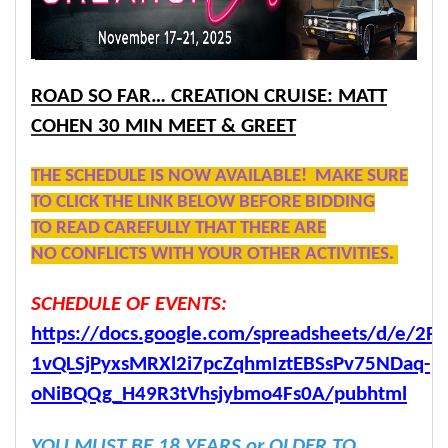
ROAD SO FAR… CREATION CRUISE: MATT
COHEN 30 MIN MEET & GREET
THE SCHEDULE IS NOW AVAILABLE! MAKE SURE
TO CLICK THE LINK BELOW BEFORE BIDDING
TO READ CAREFULLY THAT THERE ARE
NO CONFLICTS WITH YOUR OTHER ACTIVITIES.
SCHEDULE OF EVENTS:
https://docs.google.com/spreadsheets/d/e/2P
1vQLSjPyxsMRXl2i7pcZqhmIztEBSsPv75NDaq-
oNiBQQg_H49R3tVhsjybmo4Fs0A/pubhtml
YOU MUST BE 18 YEARS or OLDER TO