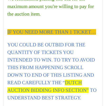
maximum amount you're willing to pay for
the auction item.
IF YOU NEED MORE THAN 1 TICKET…
YOU COULD BE OUTBID FOR THE
QUANTITY OF TICKETS YOU
INTENDED TO WIN. TO TRY TO AVOID
THIS FROM HAPPENING SCROLL
DOWN TO END OF THIS LISTING AND
READ CAREFULLY THE “
DUTCH
AUCTION BIDDING INFO SECTION”
TO
UNDERSTAND BEST STRATEGY.