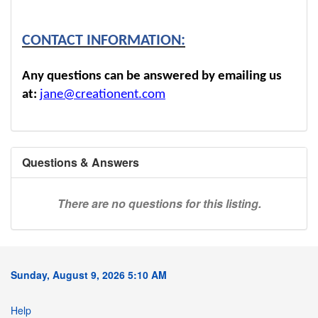
CONTACT INFORMATION:
Any questions can be answered by emailing us
at:
jane@creationent.com
Questions & Answers
There are no questions for this listing.
Sunday, August 9, 2026 5:10 AM
Help