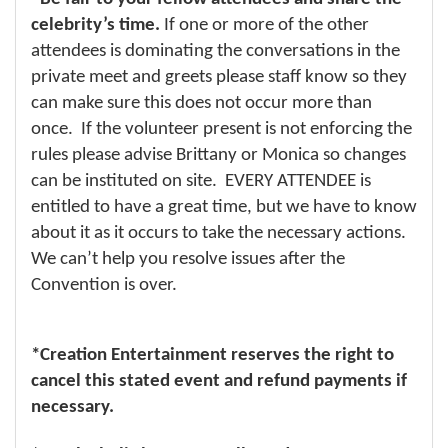
celebrity’s time.
If one or more of the other
attendees is dominating the conversations in the
private meet and greets please staff know so they
can make sure this does not occur more than
once. If the volunteer present is not enforcing the
rules please advise Brittany or Monica so changes
can be instituted on site. EVERY ATTENDEE is
entitled to have a great time, but we have to know
about it as it occurs to take the necessary actions.
We can’t help you resolve issues after the
Convention is over.
*Creation Entertainment reserves the right to
cancel this stated event and refund payments if
necessary.