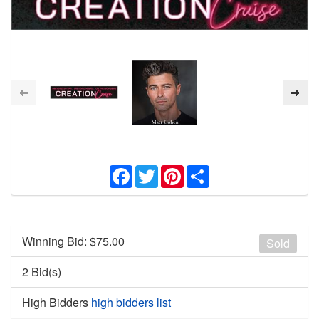
Facebook
Twitter
Pinterest
Share
Winning Bid: $
75.00
Sold
2 Bid(s)
High Bidders
high bidders list