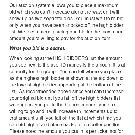
Our auction system allows you to place a maximum
bid which you can’t increase along the way, or it will
show up as two separate bids. You must wait to re-bid
only when you have been knocked off the high bidder
list. We recommend placing one bid for the maximum
amount you're willing to pay for the auction item.
What you bid is a secret.
When looking at the HIGH BIDDERS list, the amount
you see next to the user ID names is the amount it is at
currently for the group. You can tell where you place
as the highest high bidder is shown at the top down to
the lowest high bidder appearing at the bottom of the
list. As recommended above since you can't increase
your original bid until you fall off the high bidders list
we suggest you put in the highest amount you are
willing to go and it will increase in increments up to
that amount until you fall off the list at which time you
can bid higher and place back on in a better position.
Please note: the amount you put in is per ticket not for