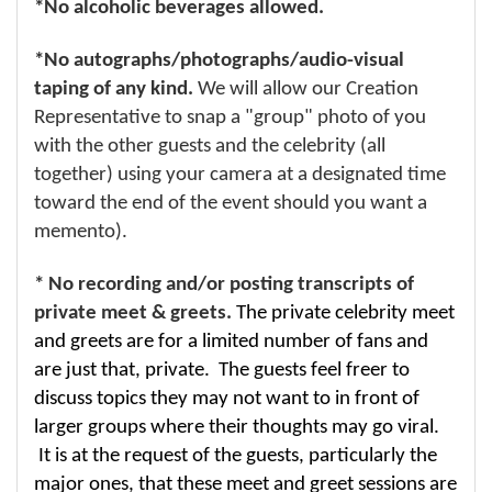
*No alcoholic beverages allowed.
*No autographs/photographs/audio-visual
taping of any kind.
We will allow our Creation
Representative to snap a "group" photo of you
with the other guests and the celebrity (all
together) using your camera at a designated time
toward the end of the event should you want a
memento).
* No recording and/or posting transcripts of
private meet & greets.
The private celebrity meet
and greets are for a limited number of fans and
are just that, private. The guests feel freer to
discuss topics they may not want to in front of
larger groups where their thoughts may go viral.
It is at the request of the guests, particularly the
major ones, that these meet and greet sessions are