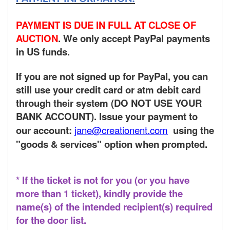
PAYMENT IS DUE IN FULL AT CLOSE OF
AUCTION
. We only accept PayPal payments
in US funds.
If you are not signed up for PayPal, you can
still use your credit card or atm debit card
through their system (DO NOT USE YOUR
BANK ACCOUNT). Issue your payment to
our account:
jane@creationent.com
using the
"goods & services" option when prompted.
* If the ticket is not for you (or you have
more than 1 ticket), kindly provide the
name(s) of the intended recipient(s) required
for the door list.