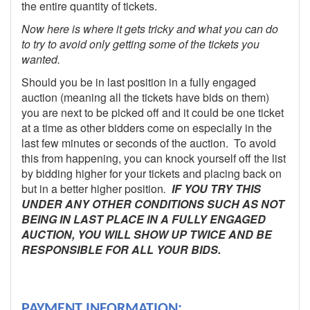
the entire quantity of tickets.
Now here is where it gets tricky and what you can do
to try to avoid only getting some of the tickets you
wanted.
Should you be in last position in a fully engaged
auction (meaning all the tickets have bids on them)
you are next to be picked off and it could be one ticket
at a time as other bidders come on especially in the
last few minutes or seconds of the auction. To avoid
this from happening, you can knock yourself off the list
by bidding higher for your tickets and placing back on
but in a better higher position
.
IF YOU TRY THIS
UNDER ANY OTHER CONDITIONS SUCH AS NOT
BEING IN LAST PLACE IN A FULLY ENGAGED
AUCTION, YOU WILL SHOW UP TWICE AND BE
RESPONSIBLE FOR ALL YOUR BIDS.
PAYMENT INFORMATION: