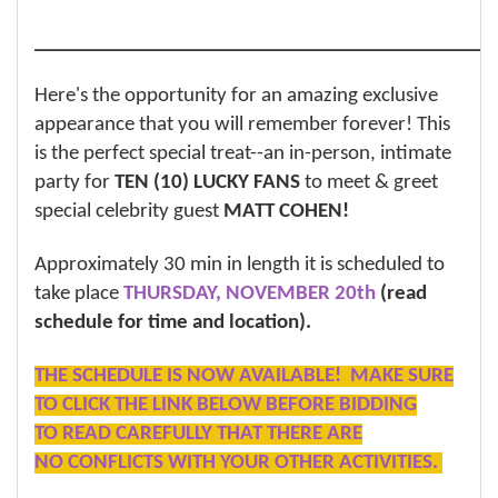
______________________________________________
Here's the opportunity for an amazing exclusive
appearance that you will remember forever! This
is the perfect special treat--an in-person, intimate
party for
TEN (10) LUCKY FANS
to meet & greet
special celebrity guest
MATT COHEN!
Approximately 30 min in length it is scheduled to
take place
THURSDAY, NOVEMBER 20th
(read
schedule for time and location).
THE SCHEDULE IS NOW AVAILABLE! MAKE SURE
TO CLICK THE LINK BELOW BEFORE BIDDING
TO READ CAREFULLY THAT THERE ARE
NO CONFLICTS WITH YOUR OTHER ACTIVITIES.