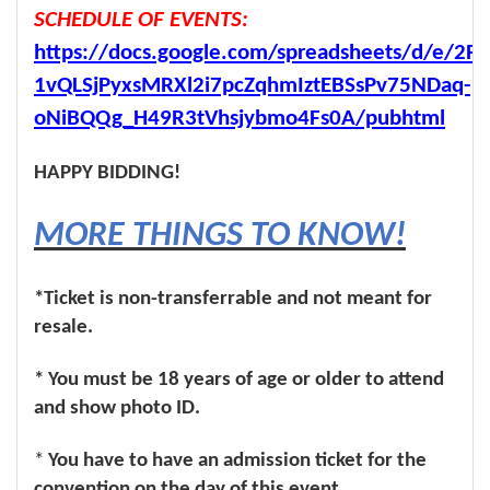
SCHEDULE OF EVENTS:
https://docs.google.com/spreadsheets/d/e/2P
1vQLSjPyxsMRXl2i7pcZqhmIztEBSsPv75NDaq-
oNiBQQg_H49R3tVhsjybmo4Fs0A/pubhtml
HAPPY BIDDING!
MORE THINGS TO KNOW!
*Ticket is non-transferrable and not meant for
resale.
* You must be 18 years of age or older to attend
and show photo ID.
*
You have to have an admission ticket for the
convention on the day of this event.