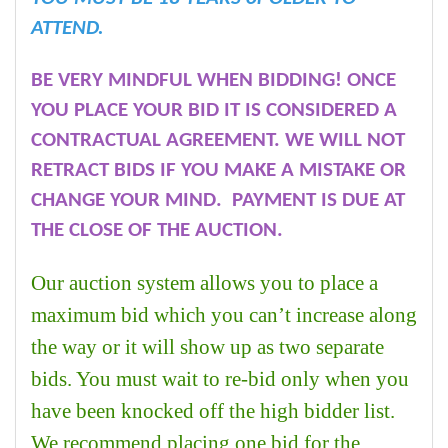
ATTEND.
BE VERY MINDFUL WHEN BIDDING! ONCE
YOU PLACE YOUR BID IT IS CONSIDERED A
CONTRACTUAL AGREEMENT. WE WILL NOT
RETRACT BIDS IF YOU MAKE A MISTAKE OR
CHANGE YOUR MIND. PAYMENT IS DUE AT
THE CLOSE OF THE AUCTION.
Our auction system allows you to place a
maximum bid which you can’t increase along
the way or it will show up as two separate
bids. You must wait to re-bid only when you
have been knocked off the high bidder list.
We recommend placing one bid for the