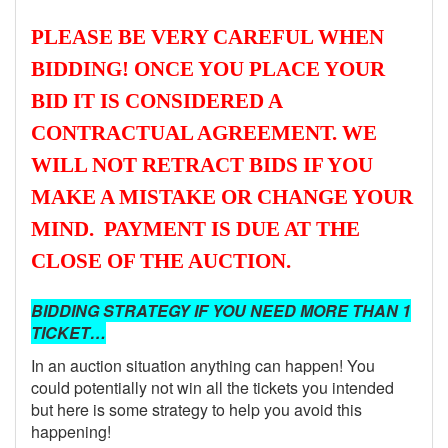
PLEASE BE VERY CAREFUL WHEN
BIDDING! ONCE YOU PLACE YOUR
BID IT IS CONSIDERED A
CONTRACTUAL AGREEMENT. WE
WILL NOT RETRACT BIDS IF YOU
MAKE A MISTAKE OR CHANGE YOUR
MIND. PAYMENT IS DUE AT THE
CLOSE OF THE AUCTION.
BIDDING STRATEGY IF YOU NEED MORE THAN 1
TICKET…
In an auction situation anything can happen! You
could potentially not win all the tickets you intended
but here is some strategy to help you avoid this
happening!