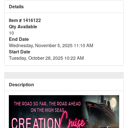
Details
Item # 1416122
Qty Available
10
End Date
Wednesday, November 5, 2025 11:10 AM
Start Date
Tuesday, October 28, 2025 10:22 AM
Description