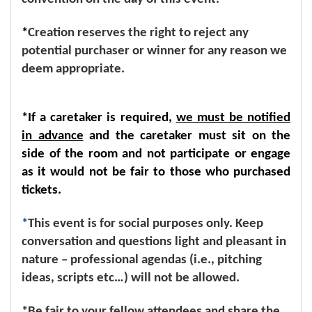
*
Creation reserves the right to reject any
potential purchaser or winner for any reason we
deem appropriate.
*If a caretaker is required,
we must be notified
in advance
and the caretaker must sit on the
side of the room and not participate or engage
as it would not be fair to those who purchased
tickets.
*
This event is for social purposes only. Keep
conversation and questions light and pleasant in
nature – professional agendas (i.e., pitching
ideas, scripts etc…) will not be allowed.
*Be fair to your fellow attendees and share the