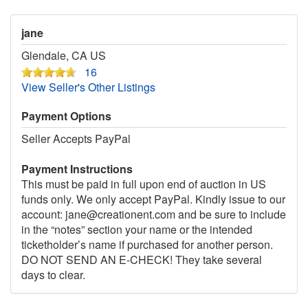
jane
Glendale, CA US
16
View Seller's Other Listings
Payment Options
Seller Accepts PayPal
Payment Instructions
This must be paid in full upon end of auction in US
funds only. We only accept PayPal. Kindly issue to our
account: jane@creationent.com and be sure to include
in the “notes” section your name or the intended
ticketholder’s name if purchased for another person.
DO NOT SEND AN E-CHECK! They take several
days to clear.