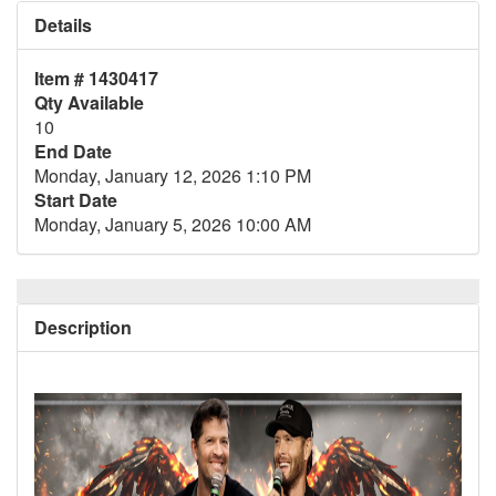
Details
Item # 1430417
Qty Available
10
End Date
Monday, January 12, 2026 1:10 PM
Start Date
Monday, January 5, 2026 10:00 AM
Description