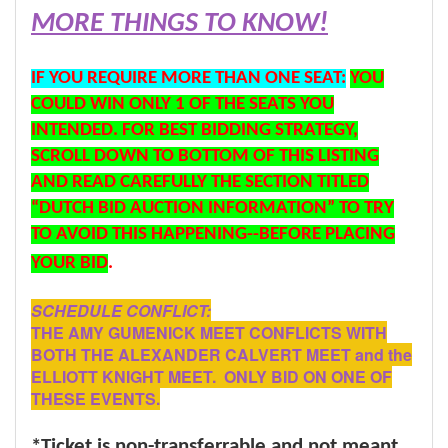
MORE THINGS TO KNOW!
IF YOU REQUIRE MORE THAN ONE SEAT:
YOU
COULD WIN ONLY 1 OF THE SEATS YOU
INTENDED. FOR BEST BIDDING STRATEGY,
SCROLL DOWN TO BOTTOM OF THIS LISTING
AND READ CAREFULLY THE SECTION TITLED
“DUTCH BID AUCTION INFORMATION” TO TRY
TO AVOID THIS HAPPENING--BEFORE PLACING
YOUR BID
.
SCHEDULE CONFLICT:
THE AMY GUMENICK MEET CONFLICTS WITH
BOTH THE ALEXANDER CALVERT MEET and the
ELLIOTT KNIGHT MEET. ONLY BID ON ONE OF
THESE EVENTS.
*Ticket is non-transferrable and not meant