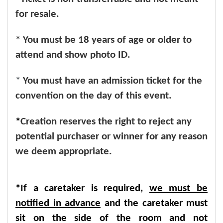
for resale.
* You must be 18 years of age or older to
attend and show photo ID.
*
You must have an admission ticket for the
convention on the day of this event.
*
Creation reserves the right to reject any
potential purchaser or winner for any reason
we deem appropriate.
*If a caretaker is required,
we must be
notified in advance
and the caretaker must
sit on the side of the room and not