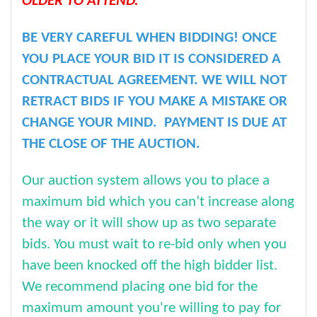
OLDER TO ATTEND.
BE VERY CAREFUL WHEN BIDDING! ONCE
YOU PLACE YOUR BID IT IS CONSIDERED A
CONTRACTUAL AGREEMENT. WE WILL NOT
RETRACT BIDS IF YOU MAKE A MISTAKE OR
CHANGE YOUR MIND. PAYMENT IS DUE AT
THE CLOSE OF THE AUCTION.
Our auction system allows you to place a
maximum bid which you can’t increase along
the way or it will show up as two separate
bids. You must wait to re-bid only when you
have been knocked off the high bidder list.
We recommend placing one bid for the
maximum amount you're willing to pay for