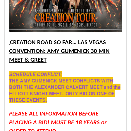
CREATION ROAD SO FAR… LAS VEGAS
CONVENTION: AMY GUMENICK 30 MIN
MEET & GREET
SCHEDULE CONFLICT:
THE AMY GUMENICK MEET CONFLICTS WITH
BOTH THE ALEXANDER CALVERT MEET and the
ELLIOTT KNIGHT MEET. ONLY BID ON ONE OF
THESE EVENTS.
PLEASE ALL INFORMATION BEFORE
PLACING A BID! MUST BE 18 YEARS or