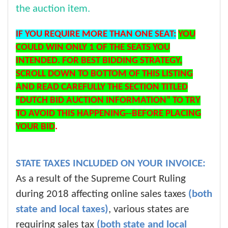
the auction item.
IF YOU REQUIRE MORE THAN ONE SEAT:
YOU
COULD WIN ONLY 1 OF THE SEATS YOU
INTENDED. FOR BEST BIDDING STRATEGY,
SCROLL DOWN TO BOTTOM OF THIS LISTING
AND READ CAREFULLY THE SECTION TITLED
“DUTCH BID AUCTION INFORMATION” TO TRY
TO AVOID THIS HAPPENING--BEFORE PLACING
YOUR BID
.
STATE TAXES INCLUDED ON YOUR INVOICE:
As a result of the Supreme Court Ruling
during 2018 affecting online sales taxes
(both
state and local taxes)
, various states are
requiring sales tax
(both state and local