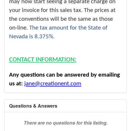
may now start seeing a separate charge on
your invoice for this sales tax. The prices at
the conventions will be the same as those
on-line.
The tax amount for the State of
Nevada is 8.375%.
CONTACT INFORMATION:
Any questions can be answered by emailing
us at:
jane@creationent.com
Questions & Answers
There are no questions for this listing.