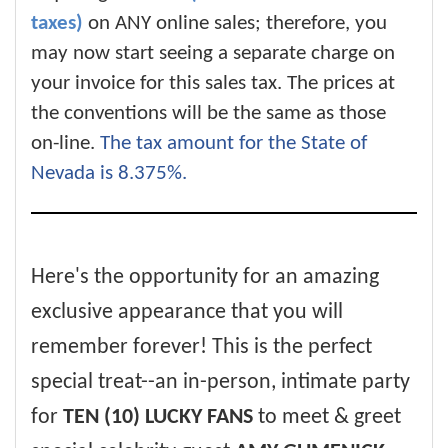
taxes)
on ANY online sales; therefore, you
may now start seeing a separate charge on
your invoice for this sales tax. The prices at
the conventions will be the same as those
on-line.
The tax amount for the State of
Nevada is 8.375%.
Here's the opportunity for an amazing
exclusive appearance that you will
remember forever! This is the perfect
special treat--an in-person, intimate party
for
TEN (10) LUCKY FANS
to meet & greet