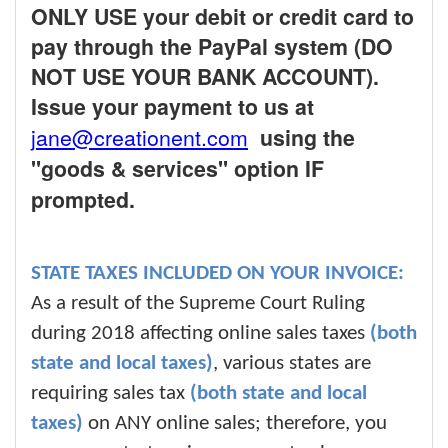
ONLY USE your debit or credit card to
pay through the PayPal system (DO
NOT USE YOUR BANK ACCOUNT).
Issue your payment to us at
jane@creationent.com
using the
"goods & services" option IF
prompted.
STATE TAXES INCLUDED ON YOUR INVOICE:
As a result of the Supreme Court Ruling
during 2018 affecting online sales taxes
(both
state and local taxes)
, various states are
requiring sales tax
(both state and local
taxes)
on ANY online sales; therefore, you