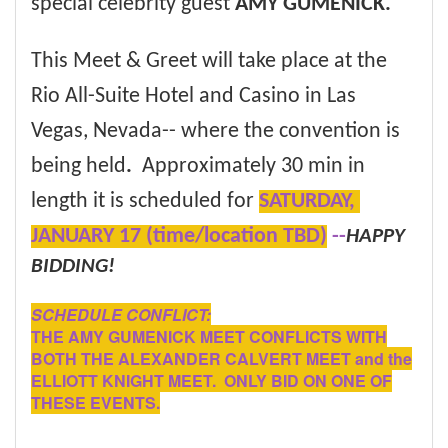
special celebrity guest
AMY GUMENICK.
This Meet & Greet will take place at the
Rio All-Suite Hotel and Casino in Las
Vegas, Nevada--
where the convention is
being held
.
Approximately 30 min in
length it is scheduled for
SATURDAY,
JANUARY 17 (time/location TBD)
--
HAPPY
BIDDING!
SCHEDULE CONFLICT:
THE AMY GUMENICK MEET CONFLICTS WITH
BOTH THE ALEXANDER CALVERT MEET and the
ELLIOTT KNIGHT MEET. ONLY BID ON ONE OF
THESE EVENTS.