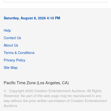
Saturday, August 8, 2026 4:10 PM
Help
Contact Us
About Us
Terms & Conditions
Privacy Policy
Site Map
Pacific Time Zone (Los Angeles, CA)
© Copyright 2026 Creation Entertainment Auctions. All Rights
Reserved. No part of this web page may be reproduced in any
way without the prior written permission of Creation Entertainment
Auctions.