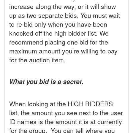
increase along the way, or it will show
up as two separate bids. You must wait
to re-bid only when you have been
knocked off the high bidder list. We
recommend placing one bid for the
maximum amount you're willing to pay
for the auction item.
What you bid is a secret.
When looking at the HIGH BIDDERS
list, the amount you see next to the user
ID names is the amount it is at currently
for the group. You can tell where you