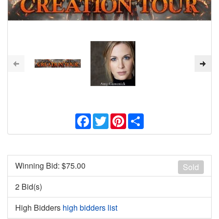
Facebook
Twitter
Pinterest
Share
Winning Bid: $
75.00
Sold
2 Bid(s)
High Bidders
high bidders list