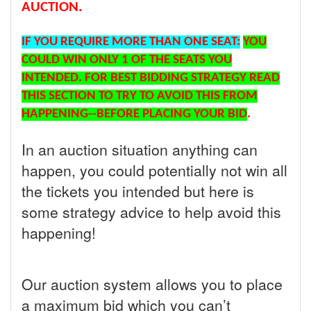
AUCTION.
IF YOU REQUIRE MORE THAN ONE SEAT:
YOU
COULD WIN ONLY 1 OF THE SEATS YOU
INTENDED. FOR BEST BIDDING STRATEGY READ
THIS SECTION TO TRY TO AVOID THIS FROM
HAPPENING--BEFORE PLACING YOUR BID
.
In an auction situation anything can
happen, you could potentially not win all
the tickets you intended but here is
some strategy advice to help avoid this
happening!
Our auction system allows you to place
a maximum bid which you can’t