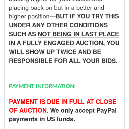
placing back on but in a better and
higher position—
BUT
IF YOU TRY THIS
UNDER ANY OTHER CONDITIONS
SUCH AS
NOT BEING IN LAST PLACE
IN
A FULLY ENGAGED AUCTION
, YOU
WILL SHOW UP TWICE AND BE
RESPONSIBLE FOR ALL YOUR BIDS.
PAYMENT INFORMATION:
PAYMENT IS DUE IN FULL AT CLOSE
OF AUCTION
. We only accept PayPal
payments in US funds.