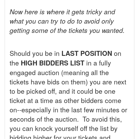
Now here is where it gets tricky and
what you can try to do to avoid only
getting some of the tickets you wanted.
Should you be in
LAST POSITION
on
the
HIGH BIDDERS LIST
in a fully
engaged auction (meaning all the
tickets have bids on them) you are next
to be picked off, and it could be one
ticket at a time as other bidders come
on--especially in the last few minutes or
seconds of the auction. To avoid this,
you can knock yourself off the list by
bidding higher for your tickets and