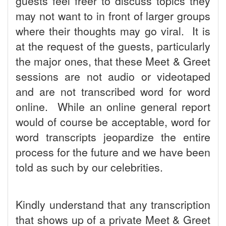
guests feel freer to discuss topics they
may not want to in front of larger groups
where their thoughts may go viral. It is
at the request of the guests, particularly
the major ones, that these Meet & Greet
sessions are not audio or videotaped
and are not transcribed word for word
online. While an online general report
would of course be acceptable, word for
word transcripts jeopardize the entire
process for the future and we have been
told as such by our celebrities.
Kindly understand that any transcription
that shows up of a private Meet & Greet