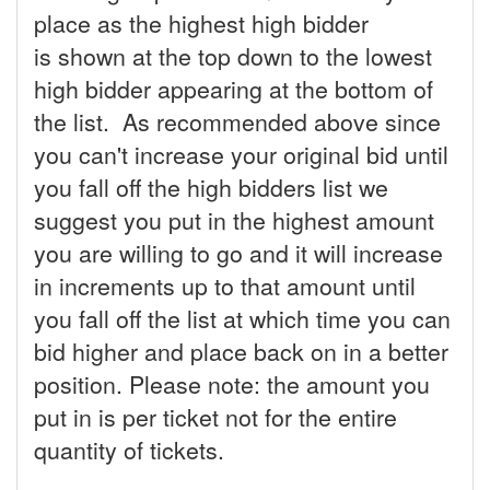
place as the highest high bidder
is shown at the top down to the lowest
high bidder appearing at the bottom of
the list. As recommended above since
you can't increase your original bid until
you fall off the high bidders list we
suggest you put in the highest amount
you are willing to go and it will increase
in increments up to that amount until
you fall off the list at which time you can
bid higher and place back on in a better
position. Please note: the amount you
put in is per ticket not for the entire
quantity of tickets.