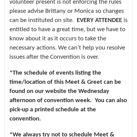
volunteer present is not enforcing the rules
please advise Brittany or Monica so changes
can be instituted on site.
EVERY ATTENDEE
is
entitled to have a great time, but we have to
know about it as it occurs to take the
necessary actions. We can’t help you resolve
issues after the Convention is over.
*The schedule of events listing the
time/location of this Meet & Greet can be
found on our website the Wednesday
afternoon of convention week. You can also
pick-up a printed schedule at the
convention.
*We always try not to schedule Meet &