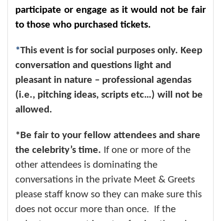
participate or engage as it would not be fair
to those who purchased tickets.
*
This event is for social purposes only. Keep
conversation and questions light and
pleasant in nature – professional agendas
(i.e., pitching ideas, scripts etc…) will not be
allowed.
*Be fair to your fellow attendees and share
the celebrity’s time.
If one or more of the
other attendees is dominating the
conversations in the private Meet & Greets
please staff know so they can make sure this
does not occur more than once. If the