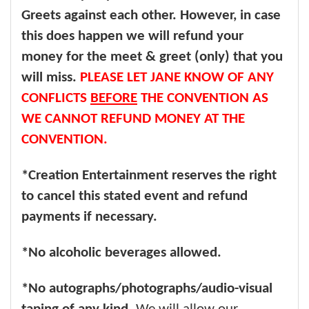
Greets against each other. However, in case
this does happen we will refund your
money for the meet & greet (only) that you
will miss.
PLEASE LET JANE KNOW OF ANY
CONFLICTS
BEFORE
THE CONVENTION AS
WE CANNOT REFUND MONEY AT THE
CONVENTION.
*Creation Entertainment reserves the right
to cancel this stated event and refund
payments if necessary.
*No alcoholic beverages allowed.
*No autographs/photographs/audio-visual