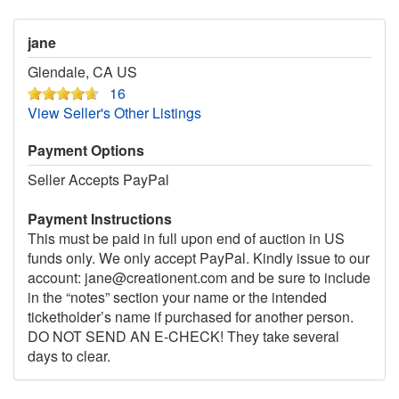
jane
Glendale, CA US
16
View Seller's Other Listings
Payment Options
Seller Accepts PayPal
Payment Instructions
This must be paid in full upon end of auction in US
funds only. We only accept PayPal. Kindly issue to our
account: jane@creationent.com and be sure to include
in the “notes” section your name or the intended
ticketholder’s name if purchased for another person.
DO NOT SEND AN E-CHECK! They take several
days to clear.