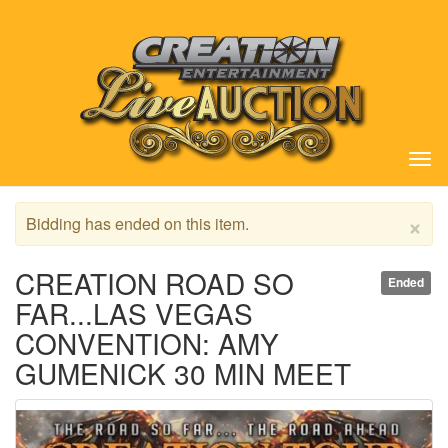
Tog
nav
×
Bidding has ended on this item.
CREATION ROAD SO
Ended
FAR...LAS VEGAS
CONVENTION: AMY
GUMENICK 30 MIN MEET