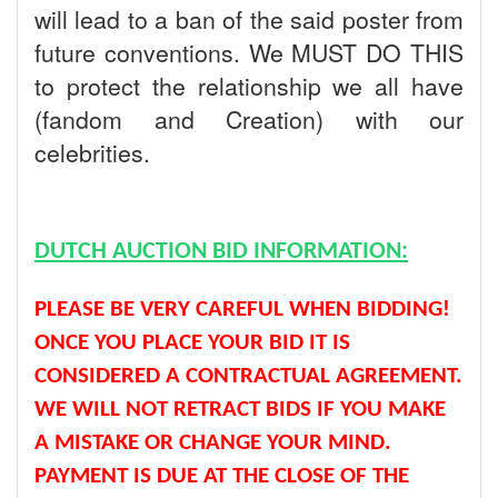
will lead to a ban of the said poster from
future conventions. We MUST DO THIS
to protect the relationship we all have
(fandom and Creation) with our
celebrities.
DUTCH AUCTION BID INFORMATION:
PLEASE BE VERY CAREFUL WHEN BIDDING!
ONCE YOU PLACE YOUR BID IT IS
CONSIDERED A CONTRACTUAL AGREEMENT.
WE WILL NOT RETRACT BIDS IF YOU MAKE
A MISTAKE OR CHANGE YOUR MIND.
PAYMENT IS DUE AT THE CLOSE OF THE