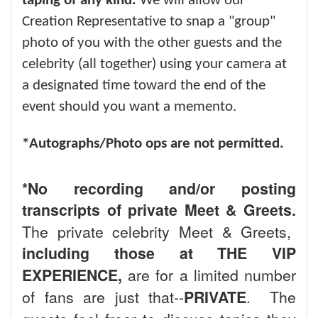
taping of any kind.
We will allow our
Creation Representative to snap a "group"
photo of you with the other guests and the
celebrity (all together) using your camera at
a designated time toward the end of the
event should you want a memento.
*Autographs/Photo ops are not permitted.
*No recording and/or posting
transcripts of private Meet & Greets.
The private celebrity Meet & Greets,
including those at THE VIP
EXPERIENCE,
are for a limited number
of fans are just that--
PRIVATE
. The