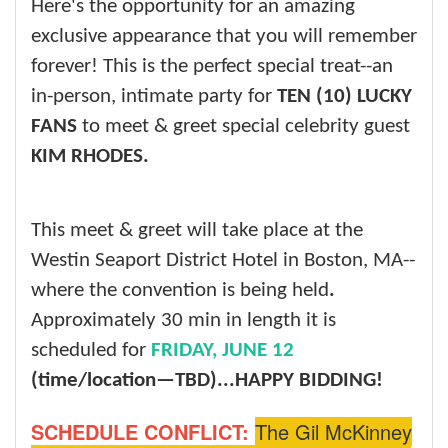
Here's the opportunity for an amazing
exclusive appearance that you will remember
forever! This is the perfect special treat--an
in-person, intimate party for
TEN (10) LUCKY
FANS
to meet & greet special celebrity guest
KIM RHODES.
This meet & greet will take place at the
Westin Seaport District Hotel in Boston, MA--
where the convention is being held
.
Approximately 30 min in length it is
scheduled for
FRIDAY, JUNE 12
(time/location—TBD)...
HAPPY BIDDING!
SCHEDULE CONFLICT:
The Gil McKinney