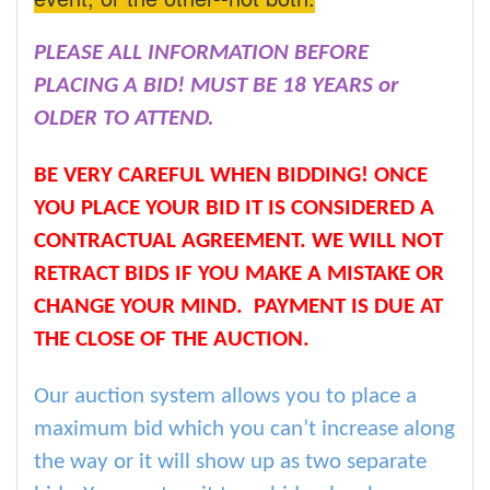
PLEASE ALL INFORMATION BEFORE
PLACING A BID! MUST BE 18 YEARS or
OLDER TO ATTEND.
BE VERY CAREFUL WHEN BIDDING! ONCE
YOU PLACE YOUR BID IT IS CONSIDERED A
CONTRACTUAL AGREEMENT. WE WILL NOT
RETRACT BIDS IF YOU MAKE A MISTAKE OR
CHANGE YOUR MIND. PAYMENT IS DUE AT
THE CLOSE OF THE AUCTION.
Our auction system allows you to place a
maximum bid which you can’t increase along
the way or it will show up as two separate