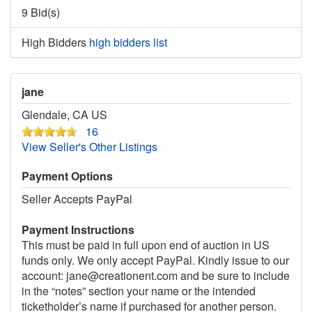
9 Bid(s)
High Bidders
high bidders list
jane
Glendale, CA US
16
View Seller's Other Listings
Payment Options
Seller Accepts PayPal
Payment Instructions
This must be paid in full upon end of auction in US
funds only. We only accept PayPal. Kindly issue to our
account: jane@creationent.com and be sure to include
in the “notes” section your name or the intended
ticketholder’s name if purchased for another person.