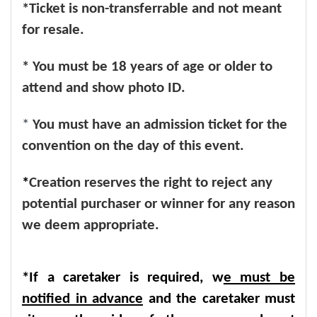
*Ticket is non-transferrable and not meant
for resale.
* You must be 18 years of age or older to
attend and show photo ID.
*
You must have an admission ticket for the
convention on the day of this event.
*
Creation reserves the right to reject any
potential purchaser or winner for any reason
we deem appropriate.
*If a caretaker is required, w
e must be
notified in advance
and the caretaker must