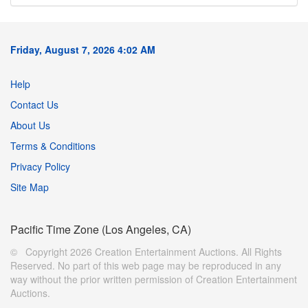
Friday, August 7, 2026 4:02 AM
Help
Contact Us
About Us
Terms & Conditions
Privacy Policy
Site Map
Pacific Time Zone (Los Angeles, CA)
© Copyright 2026 Creation Entertainment Auctions. All Rights
Reserved. No part of this web page may be reproduced in any
way without the prior written permission of Creation Entertainment
Auctions.