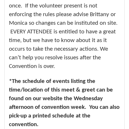
once. If the volunteer present is not
enforcing the rules please advise Brittany or
Monica so changes can be instituted on site.
EVERY ATTENDEE is entitled to have a great
time, but we have to know about it as it
occurs to take the necessary actions. We
can’t help you resolve issues after the
Convention is over.
*The schedule of events listing the
time/location of this meet & greet can be
found on our website the Wednesday
afternoon of convention week. You can also
pick-up a printed schedule at the
convention.