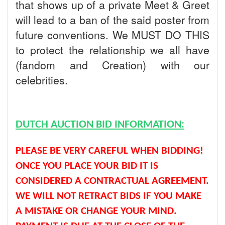
that shows up of a private Meet & Greet
will lead to a ban of the said poster from
future conventions. We MUST DO THIS
to protect the relationship we all have
(fandom and Creation) with our
celebrities.
DUTCH AUCTION BID INFORMATION:
PLEASE BE VERY CAREFUL WHEN BIDDING!
ONCE YOU PLACE YOUR BID IT IS
CONSIDERED A CONTRACTUAL AGREEMENT.
WE WILL NOT RETRACT BIDS IF YOU MAKE
A MISTAKE OR CHANGE YOUR MIND.