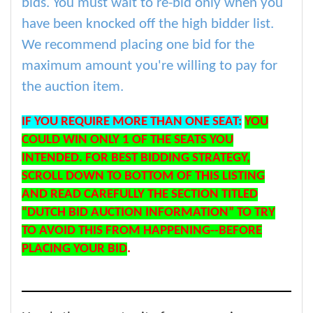
bids. You must wait to re-bid only when you
have been knocked off the high bidder list.
We recommend placing one bid for the
maximum amount you're willing to pay for
the auction item.
IF YOU REQUIRE MORE THAN ONE SEAT:
YOU
COULD WIN ONLY 1 OF THE SEATS YOU
INTENDED. FOR BEST BIDDING STRATEGY,
SCROLL DOWN TO BOTTOM OF THIS LISTING
AND READ CAREFULLY THE SECTION TITLED
“DUTCH BID AUCTION INFORMATION” TO TRY
TO AVOID THIS FROM HAPPENING--BEFORE
PLACING YOUR BID
.