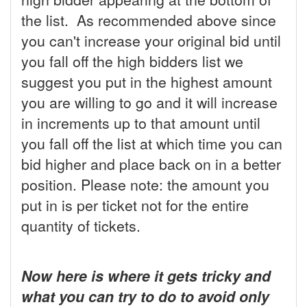
the list. As recommended above since
you can't increase your original bid until
you fall off the high bidders list we
suggest you put in the highest amount
you are willing to go and it will increase
in increments up to that amount until
you fall off the list at which time you can
bid higher and place back on in a better
position. Please note: the amount you
put in is per ticket not for the entire
quantity of tickets.
Now here is where it gets tricky and
what you can try to do to avoid only