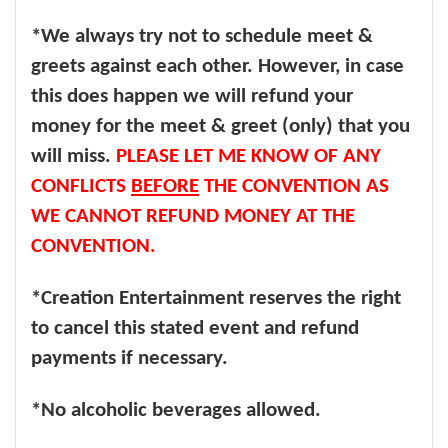
*We always try not to schedule meet &
greets against each other. However, in case
this does happen we will refund your
money for the meet & greet (only) that you
will miss.
PLEASE LET ME KNOW OF ANY
CONFLICTS
BEFORE
THE CONVENTION AS
WE CANNOT REFUND MONEY AT THE
CONVENTION.
*Creation Entertainment reserves the right
to cancel this stated event and refund
payments if necessary.
*No alcoholic beverages allowed.