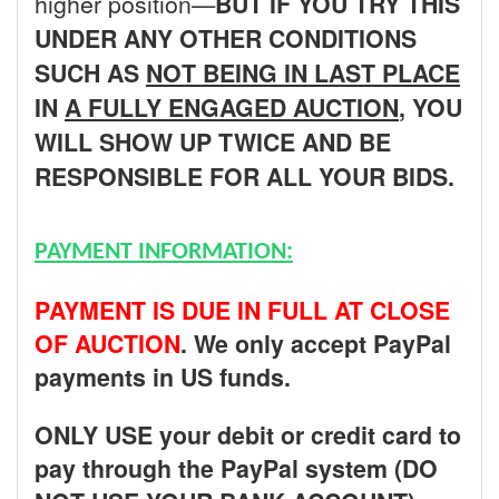
higher position—
BUT
IF YOU TRY THIS
UNDER ANY OTHER CONDITIONS
SUCH AS
NOT BEING IN LAST PLACE
IN
A FULLY ENGAGED AUCTION
, YOU
WILL SHOW UP TWICE AND BE
RESPONSIBLE FOR ALL YOUR BIDS.
PAYMENT INFORMATION:
PAYMENT IS DUE IN FULL AT CLOSE
OF AUCTION
. We only accept PayPal
payments in US funds.
ONLY USE your debit or credit card to
pay through the PayPal system (DO