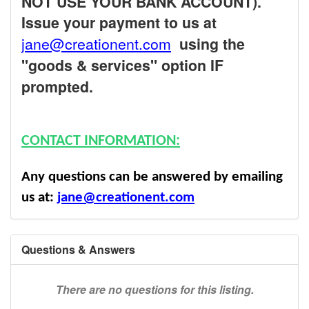
NOT USE YOUR BANK ACCOUNT).
Issue your payment to us at
jane@creationent.com
using the
"goods & services" option IF
prompted.
CONTACT INFORMATION:
Any questions can be answered by emailing
us at:
jane@creationent.com
Questions & Answers
There are no questions for this listing.