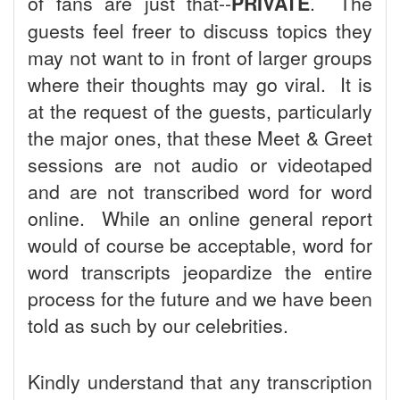
of fans are just that--
PRIVATE
. The
guests feel freer to discuss topics they
may not want to in front of larger groups
where their thoughts may go viral. It is
at the request of the guests, particularly
the major ones, that these Meet & Greet
sessions are not audio or videotaped
and are not transcribed word for word
online. While an online general report
would of course be acceptable, word for
word transcripts jeopardize the entire
process for the future and we have been
told as such by our celebrities.
Kindly understand that any transcription