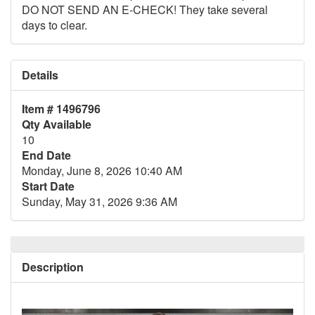
DO NOT SEND AN E-CHECK! They take several
days to clear.
Details
Item # 1496796
Qty Available
10
End Date
Monday, June 8, 2026 10:40 AM
Start Date
Sunday, May 31, 2026 9:36 AM
Description