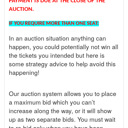
PAYMENT IS DUE AT THE CLOSE OF THE
AUCTION.
IF YOU REQUIRE MORE THAN ONE SEAT:
In an auction situation anything can
happen, you could potentially not win all
the tickets you intended but here is
some strategy advice to help avoid this
happening!
Our auction system allows you to place
a maximum bid which you can’t
increase along the way, or it will show
up as two separate bids. You must wait
to re-bid only when you have been