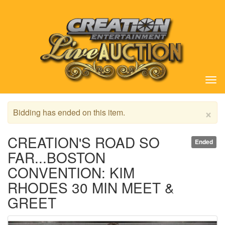
Tog
nav
×
Bidding has ended on this item.
CREATION'S ROAD SO
Ended
FAR...BOSTON
CONVENTION: KIM
RHODES 30 MIN MEET &
GREET