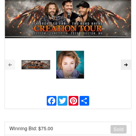
Facebook
Twitter
Pinterest
Share
Winning Bid: $
75.00
Sold