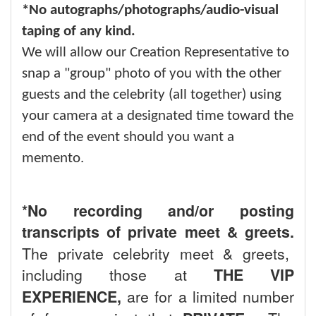
*No autographs/photographs/audio-visual
taping of any kind.
We will allow our Creation Representative to
snap a "group" photo of you with the other
guests and the celebrity (all together) using
your camera at a designated time toward the
end of the event should you want a
memento.
*No recording and/or posting
transcripts of private meet & greets.
The private celebrity meet & greets,
including those at
THE VIP
EXPERIENCE,
are for a limited number