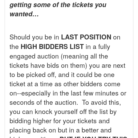
getting some of the tickets you
wanted…
Should you be in
LAST POSITION
on
the
HIGH BIDDERS LIST
in a fully
engaged auction (meaning all the
tickets have bids on them) you are next
to be picked off, and it could be one
ticket at a time as other bidders come
on--especially in the last few minutes or
seconds of the auction. To avoid this,
you can knock yourself off the list by
bidding higher for your tickets and
placing back on but in a better and