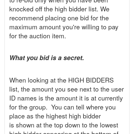
knocked off the high bidder list. We
recommend placing one bid for the
maximum amount you're willing to pay
for the auction item.
What you bid is a secret.
When looking at the HIGH BIDDERS
list, the amount you see next to the user
ID names is the amount it is at currently
for the group. You can tell where you
place as the highest high bidder
is shown at the top down to the lowest
high bidder appearing at the bottom of