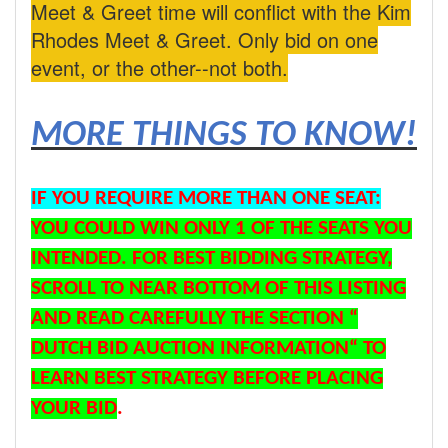
Meet & Greet time will conflict with the Kim
Rhodes Meet & Greet. Only bid on one
event, or the other--not both.
MORE THINGS TO KNOW!
IF YOU REQUIRE MORE THAN ONE SEAT:
YOU COULD WIN ONLY 1 OF THE SEATS YOU
INTENDED. FOR BEST BIDDING STRATEGY,
SCROLL TO NEAR BOTTOM OF THIS LISTING
AND READ CAREFULLY THE SECTION “
DUTCH BID AUCTION INFORMATION“ TO
LEARN BEST STRATEGY BEFORE PLACING
YOUR BID
.