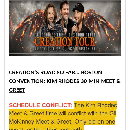
CREATION'S ROAD SO FAR… BOSTON
CONVENTION: KIM RHODES 30 MIN MEET &
GREET
SCHEDULE CONFLICT:
The Kim Rhodes
Meet & Greet time will conflict with the Gil
McKinney Meet & Greet. Only bid on one
event, or the other--not both.