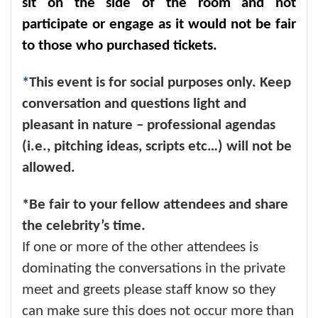
sit on the side of the room and not
participate or engage as it would not be fair
to those who purchased tickets.
*
This event is for social purposes only. Keep
conversation and questions light and
pleasant in nature – professional agendas
(i.e., pitching ideas, scripts etc…) will not be
allowed.
*Be fair to your fellow attendees and share
the celebrity’s time.
If one or more of the other attendees is
dominating the conversations in the private
meet and greets please staff know so they
can make sure this does not occur more than