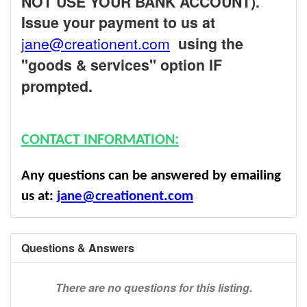
NOT USE YOUR BANK ACCOUNT).
Issue your payment to us at
jane@creationent.com
using the
"goods & services" option IF
prompted.
CONTACT INFORMATION:
Any questions can be answered by emailing
us at:
jane@creationent.com
Questions & Answers
There are no questions for this listing.