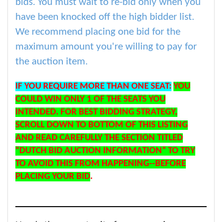
bids. You must wait to re-bid only when you
have been knocked off the high bidder list.
We recommend placing one bid for the
maximum amount you're willing to pay for
the auction item.
IF YOU REQUIRE MORE THAN ONE SEAT:
YOU
COULD WIN ONLY 1 OF THE SEATS YOU
INTENDED. FOR BEST BIDDING STRATEGY,
SCROLL DOWN TO BOTTOM OF THIS LISTING
AND READ CAREFULLY THE SECTION TITLED
“DUTCH BID AUCTION INFORMATION” TO TRY
TO AVOID THIS FROM HAPPENING--BEFORE
PLACING YOUR BID
.