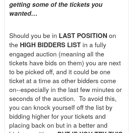
getting some of the tickets you
wanted…
Should you be in
LAST POSITION
on
the
HIGH BIDDERS LIST
in a fully
engaged auction (meaning all the
tickets have bids on them) you are next
to be picked off, and it could be one
ticket at a time as other bidders come
on--especially in the last few minutes or
seconds of the auction. To avoid this,
you can knock yourself off the list by
bidding higher for your tickets and
placing back on but in a better and