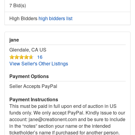
7 Bid(s)
High Bidders
high bidders list
jane
Glendale, CA US
16
View Seller's Other Listings
Payment Options
Seller Accepts PayPal
Payment Instructions
This must be paid in full upon end of auction in US
funds only. We only accept PayPal. Kindly issue to our
account: jane@creationent.com and be sure to include
in the “notes” section your name or the intended
ticketholder’s name if purchased for another person.