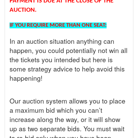
PAYMENT IS DUE AT THE CLOSE OF THE
AUCTION.
IF YOU REQUIRE MORE THAN ONE SEAT:
In an auction situation anything can
happen, you could potentially not win all
the tickets you intended but here is
some strategy advice to help avoid this
happening!
Our auction system allows you to place
a maximum bid which you can’t
increase along the way, or it will show
up as two separate bids. You must wait
to re-bid only when you have been