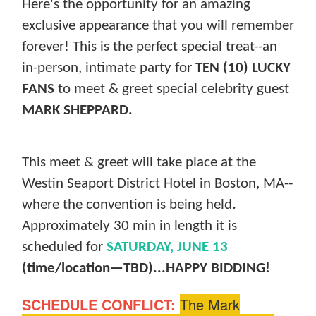
Here's the opportunity for an amazing
exclusive appearance that you will remember
forever! This is the perfect special treat--an
in-person, intimate party for
TEN (10) LUCKY
FANS
to meet & greet special celebrity guest
MARK SHEPPARD.
This meet & greet will take place at the
Westin Seaport District Hotel in Boston, MA--
where the convention is being held
.
Approximately 30 min in length it is
scheduled for
SATURDAY, JUNE 13
(time/location—TBD)...
HAPPY BIDDING!
SCHEDULE CONFLICT:
The Mark