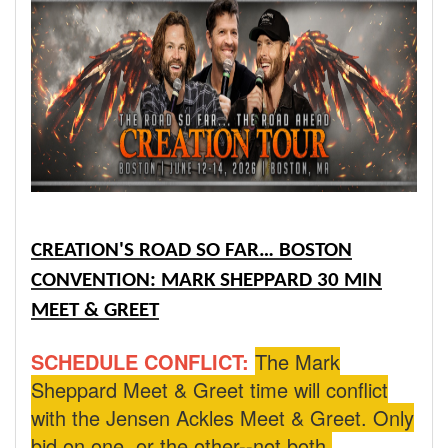
CREATION'S ROAD SO FAR… BOSTON
CONVENTION: MARK SHEPPARD 30 MIN
MEET & GREET
SCHEDULE CONFLICT:
The Mark
Sheppard Meet & Greet time will conflict
with the Jensen Ackles Meet & Greet. Only
bid on one, or the other--not both.