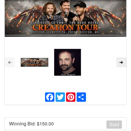
Facebook
Twitter
Pinterest
Share
Winning Bid: $
150.00
Sold