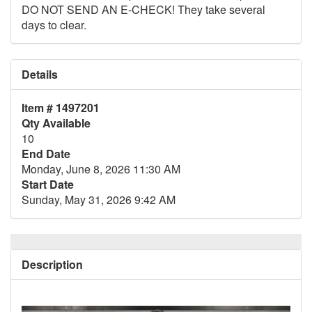
DO NOT SEND AN E-CHECK! They take several
days to clear.
Details
Item # 1497201
Qty Available
10
End Date
Monday, June 8, 2026 11:30 AM
Start Date
Sunday, May 31, 2026 9:42 AM
Description