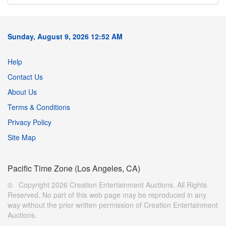
Sunday, August 9, 2026 12:52 AM
Help
Contact Us
About Us
Terms & Conditions
Privacy Policy
Site Map
Pacific Time Zone (Los Angeles, CA)
© Copyright 2026 Creation Entertainment Auctions. All Rights
Reserved. No part of this web page may be reproduced in any
way without the prior written permission of Creation Entertainment
Auctions.