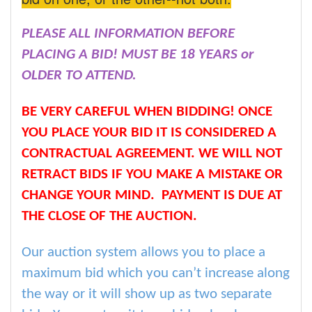
PLEASE ALL INFORMATION BEFORE
PLACING A BID! MUST BE 18 YEARS or
OLDER TO ATTEND.
BE VERY CAREFUL WHEN BIDDING! ONCE
YOU PLACE YOUR BID IT IS CONSIDERED A
CONTRACTUAL AGREEMENT. WE WILL NOT
RETRACT BIDS IF YOU MAKE A MISTAKE OR
CHANGE YOUR MIND. PAYMENT IS DUE AT
THE CLOSE OF THE AUCTION.
Our auction system allows you to place a
maximum bid which you can’t increase along
the way or it will show up as two separate