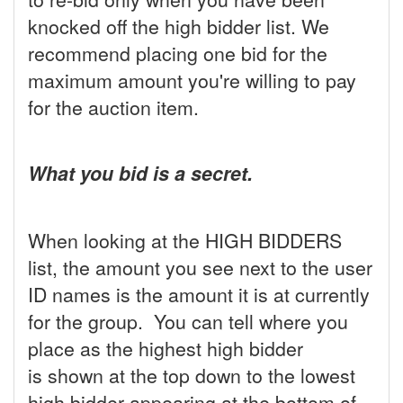
knocked off the high bidder list. We
recommend placing one bid for the
maximum amount you're willing to pay
for the auction item.
What you bid is a secret.
When looking at the HIGH BIDDERS
list, the amount you see next to the user
ID names is the amount it is at currently
for the group. You can tell where you
place as the highest high bidder
is shown at the top down to the lowest
high bidder appearing at the bottom of