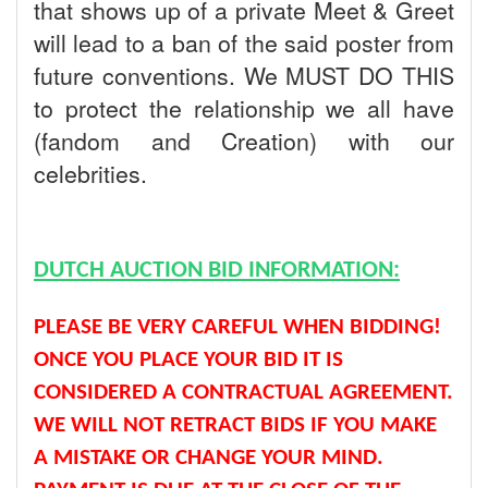
that shows up of a private Meet & Greet
will lead to a ban of the said poster from
future conventions. We MUST DO THIS
to protect the relationship we all have
(fandom and Creation) with our
celebrities.
DUTCH AUCTION BID INFORMATION:
PLEASE BE VERY CAREFUL WHEN BIDDING!
ONCE YOU PLACE YOUR BID IT IS
CONSIDERED A CONTRACTUAL AGREEMENT.
WE WILL NOT RETRACT BIDS IF YOU MAKE
A MISTAKE OR CHANGE YOUR MIND.