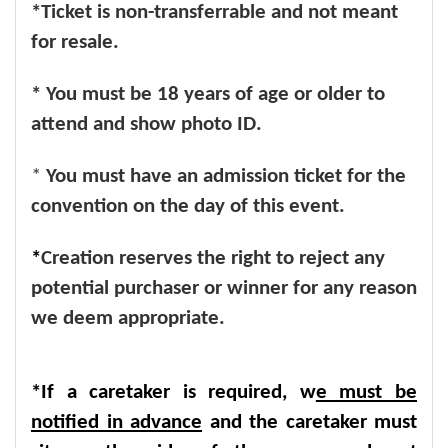
*Ticket is non-transferrable and not meant
for resale.
* You must be 18 years of age or older to
attend and show photo ID.
*
You must have an admission ticket for the
convention on the day of this event.
*
Creation reserves the right to reject any
potential purchaser or winner for any reason
we deem appropriate.
*If a caretaker is required, w
e must be
notified in advance
and the caretaker must