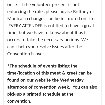
once. If the volunteer present is not
enforcing the rules please advise Brittany or
Monica so changes can be instituted on site.
EVERY ATTENDEE is entitled to have a great
time, but we have to know about it as it
occurs to take the necessary actions. We
can’t help you resolve issues after the
Convention is over.
*The schedule of events listing the
time/location of this meet & greet can be
found on our website the Wednesday
afternoon of convention week. You can also
pick-up a printed schedule at the
convention.