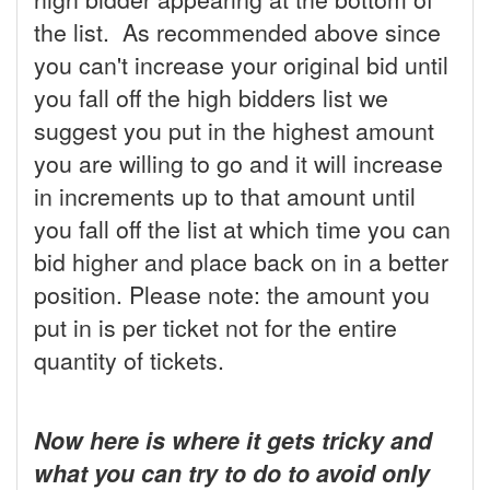
the list. As recommended above since
you can't increase your original bid until
you fall off the high bidders list we
suggest you put in the highest amount
you are willing to go and it will increase
in increments up to that amount until
you fall off the list at which time you can
bid higher and place back on in a better
position. Please note: the amount you
put in is per ticket not for the entire
quantity of tickets.
Now here is where it gets tricky and
what you can try to do to avoid only