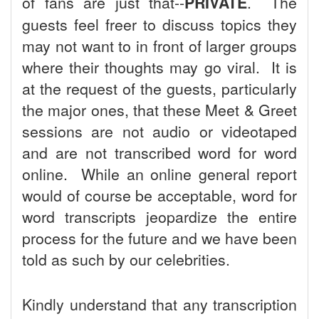
of fans are just that--
PRIVATE
. The
guests feel freer to discuss topics they
may not want to in front of larger groups
where their thoughts may go viral. It is
at the request of the guests, particularly
the major ones, that these Meet & Greet
sessions are not audio or videotaped
and are not transcribed word for word
online. While an online general report
would of course be acceptable, word for
word transcripts jeopardize the entire
process for the future and we have been
told as such by our celebrities.
Kindly understand that any transcription