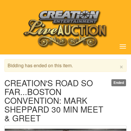
Tog
nav
×
Bidding has ended on this item.
CREATION'S ROAD SO
Ended
FAR...BOSTON
CONVENTION: MARK
SHEPPARD 30 MIN MEET
& GREET