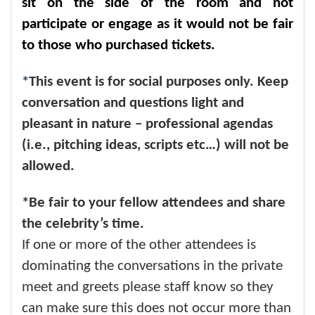
sit on the side of the room and not
participate or engage as it would not be fair
to those who purchased tickets.
*
This event is for social purposes only. Keep
conversation and questions light and
pleasant in nature – professional agendas
(i.e., pitching ideas, scripts etc…) will not be
allowed.
*Be fair to your fellow attendees and share
the celebrity’s time.
If one or more of the other attendees is
dominating the conversations in the private
meet and greets please staff know so they
can make sure this does not occur more than