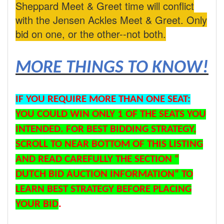
Sheppard Meet & Greet time will conflict
with the Jensen Ackles Meet & Greet. Only
bid on one, or the other--not both.
MORE THINGS TO KNOW!
IF YOU REQUIRE MORE THAN ONE SEAT:
YOU COULD WIN ONLY 1 OF THE SEATS YOU
INTENDED. FOR BEST BIDDING STRATEGY,
SCROLL TO NEAR BOTTOM OF THIS LISTING
AND READ CAREFULLY THE SECTION “
DUTCH BID AUCTION INFORMATION“ TO
LEARN BEST STRATEGY BEFORE PLACING
YOUR BID
.