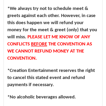
*We always try not to schedule meet &
greets against each other. However, in case
this does happen we will refund your
money for the meet & greet (only) that you
will miss.
PLEASE LET ME KNOW OF ANY
CONFLICTS
BEFORE
THE CONVENTION AS
WE CANNOT REFUND MONEY AT THE
CONVENTION.
*Creation Entertainment reserves the right
to cancel this stated event and refund
payments if necessary.
*No alcoholic beverages allowed.