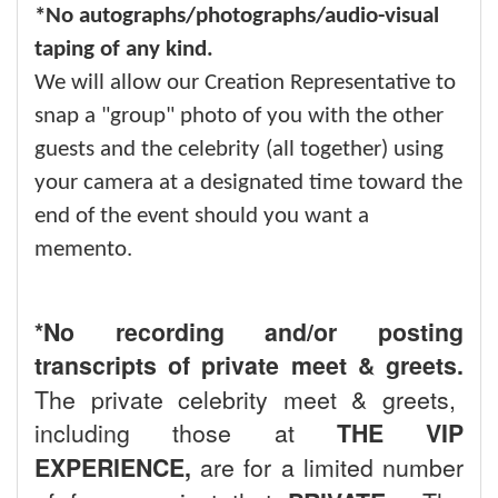
*No autographs/photographs/audio-visual
taping of any kind.
We will allow our Creation Representative to
snap a "group" photo of you with the other
guests and the celebrity (all together) using
your camera at a designated time toward the
end of the event should you want a
memento.
*No recording and/or posting
transcripts of private meet & greets.
The private celebrity meet & greets,
including those at
THE VIP
EXPERIENCE,
are for a limited number