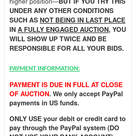
higher position—
BUT
IF YOU TRY THIS
UNDER ANY OTHER CONDITIONS
SUCH AS
NOT BEING IN LAST PLACE
IN
A FULLY ENGAGED AUCTION
, YOU
WILL SHOW UP TWICE AND BE
RESPONSIBLE FOR ALL YOUR BIDS.
PAYMENT INFORMATION:
PAYMENT IS DUE IN FULL AT CLOSE
OF AUCTION
. We only accept PayPal
payments in US funds.
ONLY USE your debit or credit card to
pay through the PayPal system (DO