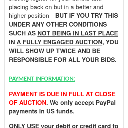
placing back on but in a better and
higher position—
BUT
IF YOU TRY THIS
UNDER ANY OTHER CONDITIONS
SUCH AS
NOT BEING IN LAST PLACE
IN
A FULLY ENGAGED AUCTION
, YOU
WILL SHOW UP TWICE AND BE
RESPONSIBLE FOR ALL YOUR BIDS.
PAYMENT INFORMATION:
PAYMENT IS DUE IN FULL AT CLOSE
OF AUCTION
. We only accept PayPal
payments in US funds.
ONLY USE your debit or credit card to