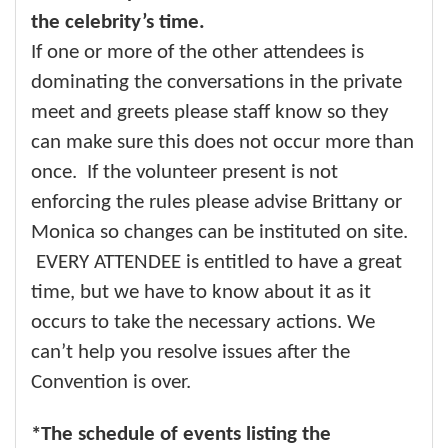
the celebrity’s time.
If one or more of the other attendees is
dominating the conversations in the private
meet and greets please staff know so they
can make sure this does not occur more than
once. If the volunteer present is not
enforcing the rules please advise Brittany or
Monica so changes can be instituted on site.
EVERY ATTENDEE is entitled to have a great
time, but we have to know about it as it
occurs to take the necessary actions. We
can’t help you resolve issues after the
Convention is over.
*The schedule of events listing the