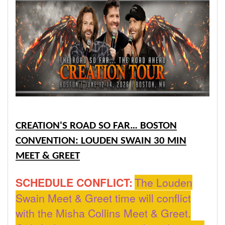
CREATION'S ROAD SO FAR… BOSTON
CONVENTION: LOUDEN SWAIN 30 MIN
MEET & GREET
SCHEDULE CONFLICT:
The Louden
Swain Meet & Greet time will conflict
with the Misha Collins Meet & Greet.