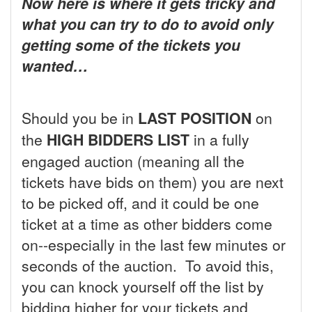
Now here is where it gets tricky and
what you can try to do to avoid only
getting some of the tickets you
wanted…
Should you be in
LAST POSITION
on
the
HIGH BIDDERS LIST
in a fully
engaged auction (meaning all the
tickets have bids on them) you are next
to be picked off, and it could be one
ticket at a time as other bidders come
on--especially in the last few minutes or
seconds of the auction. To avoid this,
you can knock yourself off the list by
bidding higher for your tickets and