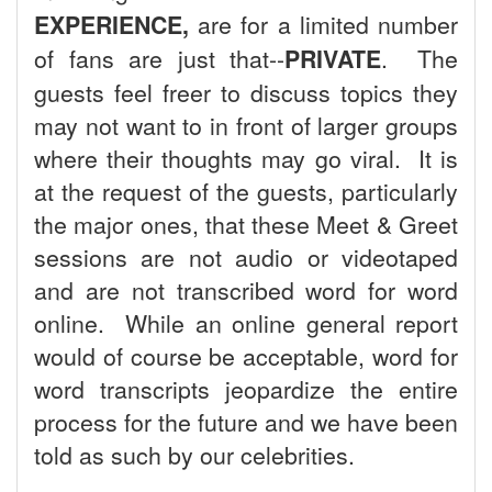
EXPERIENCE,
are for a limited number
of fans are just that--
PRIVATE
. The
guests feel freer to discuss topics they
may not want to in front of larger groups
where their thoughts may go viral. It is
at the request of the guests, particularly
the major ones, that these Meet & Greet
sessions are not audio or videotaped
and are not transcribed word for word
online. While an online general report
would of course be acceptable, word for
word transcripts jeopardize the entire
process for the future and we have been
told as such by our celebrities.