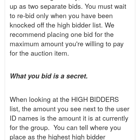
up as two separate bids. You must wait
to re-bid only when you have been
knocked off the high bidder list. We
recommend placing one bid for the
maximum amount you're willing to pay
for the auction item.
What you bid is a secret.
When looking at the HIGH BIDDERS
list, the amount you see next to the user
ID names is the amount it is at currently
for the group. You can tell where you
place as the highest high bidder