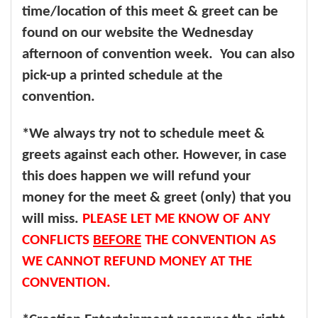
time/location of this meet & greet can be
found on our website the Wednesday
afternoon of convention week. You can also
pick-up a printed schedule at the
convention.
*We always try not to schedule meet &
greets against each other. However, in case
this does happen we will refund your
money for the meet & greet (only) that you
will miss.
PLEASE LET ME KNOW OF ANY
CONFLICTS
BEFORE
THE CONVENTION AS
WE CANNOT REFUND MONEY AT THE
CONVENTION.