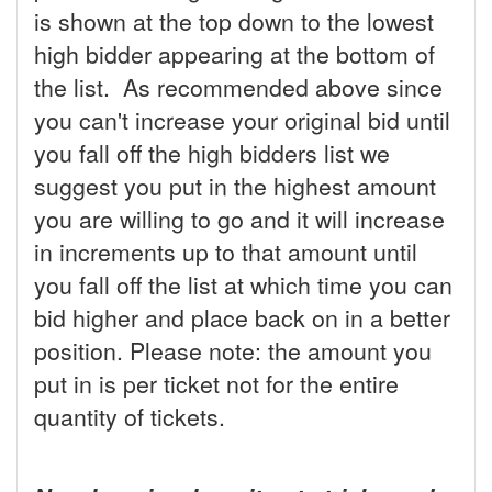
is shown at the top down to the lowest
high bidder appearing at the bottom of
the list. As recommended above since
you can't increase your original bid until
you fall off the high bidders list we
suggest you put in the highest amount
you are willing to go and it will increase
in increments up to that amount until
you fall off the list at which time you can
bid higher and place back on in a better
position. Please note: the amount you
put in is per ticket not for the entire
quantity of tickets.