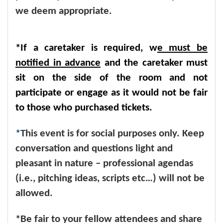
we deem appropriate.
*If a caretaker is required, w
e must be
notified in advance
and the caretaker must
sit on the side of the room and not
participate or engage as it would not be fair
to those who purchased tickets.
*
This event is for social purposes only. Keep
conversation and questions light and
pleasant in nature – professional agendas
(i.e., pitching ideas, scripts etc…) will not be
allowed.
*Be fair to your fellow attendees and share