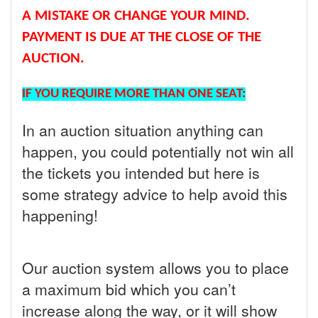
A MISTAKE OR CHANGE YOUR MIND.
PAYMENT IS DUE AT THE CLOSE OF THE
AUCTION.
IF YOU REQUIRE MORE THAN ONE SEAT:
In an auction situation anything can
happen, you could potentially not win all
the tickets you intended but here is
some strategy advice to help avoid this
happening!
Our auction system allows you to place
a maximum bid which you can’t
increase along the way, or it will show