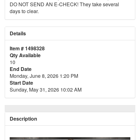
DO NOT SEND AN E-CHECK! They take several
days to clear.
Details
Item # 1498328
Qty Available
10
End Date
Monday, June 8, 2026 1:20 PM
Start Date
Sunday, May 31, 2026 10:02 AM
Description