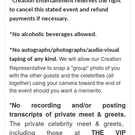
*Creation Entertainment reserves the right
to cancel this stated event and refund
payments if necessary.
*No alcoholic beverages allowed.
*No autographs/photographs/audio-visual
We will allow our Creation
taping of any kind.
Representative to snap a "group" photo of you
with the other guests and the celebrities (all
together) using your camera toward the end of
the event should you want a memento.
*No recording and/or posting
transcripts of private meet & greets.
The private celebrity meet & greets,
including those at
THE VIP