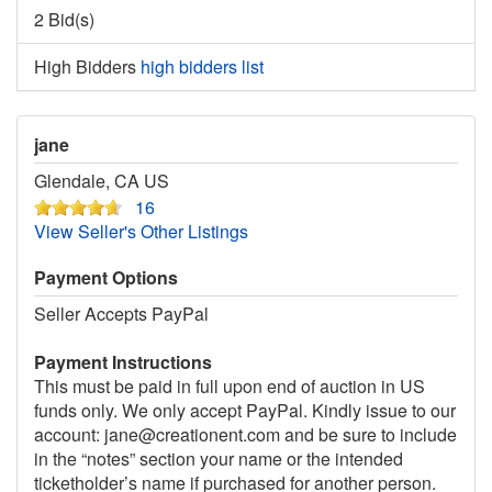
2 Bid(s)
High Bidders
high bidders list
jane
Glendale, CA US
16
View Seller's Other Listings
Payment Options
Seller Accepts PayPal
Payment Instructions
This must be paid in full upon end of auction in US
funds only. We only accept PayPal. Kindly issue to our
account: jane@creationent.com and be sure to include
in the “notes” section your name or the intended
ticketholder’s name if purchased for another person.