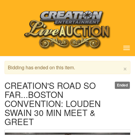
Tog
nav
×
Bidding has ended on this item.
CREATION'S ROAD SO
Ended
FAR...BOSTON
CONVENTION: LOUDEN
SWAIN 30 MIN MEET &
GREET