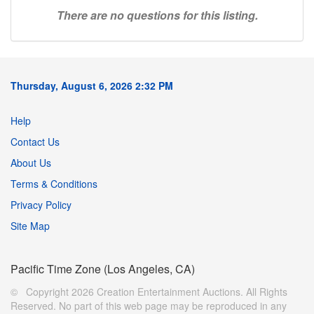
There are no questions for this listing.
Thursday, August 6, 2026 2:32 PM
Help
Contact Us
About Us
Terms & Conditions
Privacy Policy
Site Map
Pacific Time Zone (Los Angeles, CA)
© Copyright 2026 Creation Entertainment Auctions. All Rights
Reserved. No part of this web page may be reproduced in any