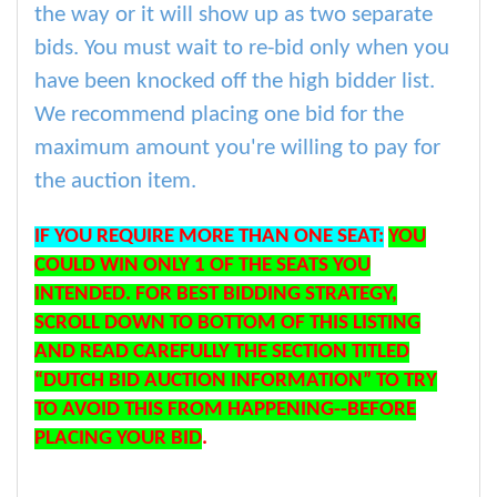
the way or it will show up as two separate
bids. You must wait to re-bid only when you
have been knocked off the high bidder list.
We recommend placing one bid for the
maximum amount you're willing to pay for
the auction item.
IF YOU REQUIRE MORE THAN ONE SEAT:
YOU
COULD WIN ONLY 1 OF THE SEATS YOU
INTENDED. FOR BEST BIDDING STRATEGY,
SCROLL DOWN TO BOTTOM OF THIS LISTING
AND READ CAREFULLY THE SECTION TITLED
“DUTCH BID AUCTION INFORMATION” TO TRY
TO AVOID THIS FROM HAPPENING--BEFORE
PLACING YOUR BID
.