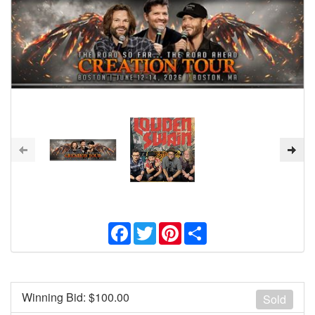
Facebook
Twitter
Pinterest
Share
Winning Bid: $
100.00
Sold