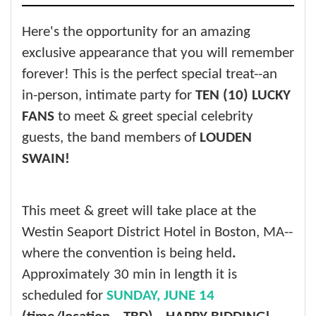
Here's the opportunity for an amazing
exclusive appearance that you will remember
forever! This is the perfect special treat--an
in-person, intimate party for
TEN (10) LUCKY
FANS
to meet & greet special celebrity
guests, the band members of
LOUDEN
SWAIN!
This meet & greet will take place at the
Westin Seaport District Hotel in Boston, MA--
where the convention is being held
.
Approximately 30 min in length it is
scheduled for
SUNDAY, JUNE 14