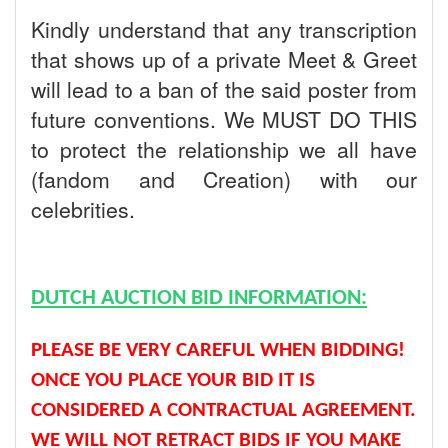
Kindly understand that any transcription
that shows up of a private Meet & Greet
will lead to a ban of the said poster from
future conventions. We MUST DO THIS
to protect the relationship we all have
(fandom and Creation) with our
celebrities.
DUTCH AUCTION BID INFORMATION:
PLEASE BE VERY CAREFUL WHEN BIDDING!
ONCE YOU PLACE YOUR BID IT IS
CONSIDERED A CONTRACTUAL AGREEMENT.
WE WILL NOT RETRACT BIDS IF YOU MAKE