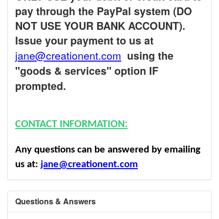
pay through the PayPal system (DO
NOT USE YOUR BANK ACCOUNT).
Issue your payment to us at
jane@creationent.com
using the
"goods & services" option IF
prompted.
CONTACT INFORMATION:
Any questions can be answered by emailing
us at:
jane@creationent.com
Questions & Answers