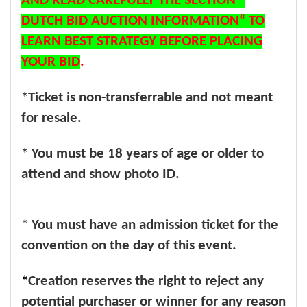
AND READ CAREFULLY THE SECTION “
DUTCH BID AUCTION INFORMATION“ TO
LEARN BEST STRATEGY BEFORE PLACING
YOUR BID
.
*Ticket is non-transferrable and not meant
for resale.
* You must be 18 years of age or older to
attend and show photo ID.
*
You must have an admission ticket for the
convention on the day of this event.
*
Creation reserves the right to reject any
potential purchaser or winner for any reason