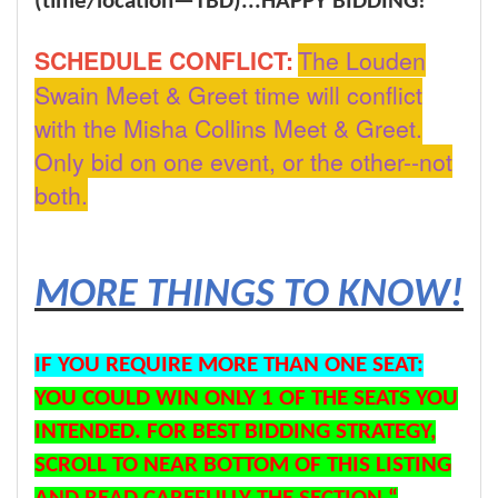
(time/location—TBD)...
HAPPY BIDDING!
SCHEDULE CONFLICT:
The Louden
Swain Meet & Greet time will conflict
with the Misha Collins Meet & Greet.
Only bid on one event, or the other--not
both.
MORE THINGS TO KNOW!
IF YOU REQUIRE MORE THAN ONE SEAT:
YOU COULD WIN ONLY 1 OF THE SEATS YOU
INTENDED. FOR BEST BIDDING STRATEGY,
SCROLL TO NEAR BOTTOM OF THIS LISTING