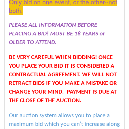
Only bid on one event, or the other--not
both.
PLEASE ALL INFORMATION BEFORE
PLACING A BID! MUST BE 18 YEARS or
OLDER TO ATTEND.
BE VERY CAREFUL WHEN BIDDING! ONCE
YOU PLACE YOUR BID IT IS CONSIDERED A
CONTRACTUAL AGREEMENT. WE WILL NOT
RETRACT BIDS IF YOU MAKE A MISTAKE OR
CHANGE YOUR MIND. PAYMENT IS DUE AT
THE CLOSE OF THE AUCTION.
Our auction system allows you to place a
maximum bid which you can’t increase along