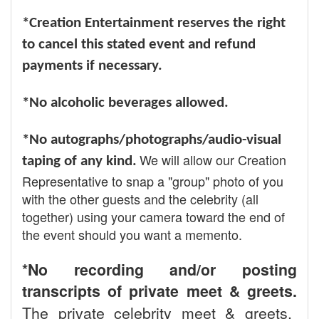
*Creation Entertainment reserves the right
to cancel this stated event and refund
payments if necessary.
*No alcoholic beverages allowed.
*No autographs/photographs/audio-visual
We will allow our Creation
taping of any kind.
Representative to snap a "group" photo of you
with the other guests and the celebrity (all
together) using your camera toward the end of
the event should you want a memento.
*No recording and/or posting
transcripts of private meet & greets.
The private celebrity meet & greets,