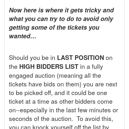
Now here is where it gets tricky and
what you can try to do to avoid only
getting some of the tickets you
wanted…
Should you be in
LAST POSITION
on
the
HIGH BIDDERS LIST
in a fully
engaged auction (meaning all the
tickets have bids on them) you are next
to be picked off, and it could be one
ticket at a time as other bidders come
on--especially in the last few minutes or
seconds of the auction. To avoid this,
you can knock yourself off the list by