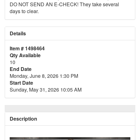
DO NOT SEND AN E-CHECK! They take several
days to clear.
Details
Item # 1498464
Qty Available
10
End Date
Monday, June 8, 2026 1:30 PM
Start Date
Sunday, May 31, 2026 10:05 AM
Description