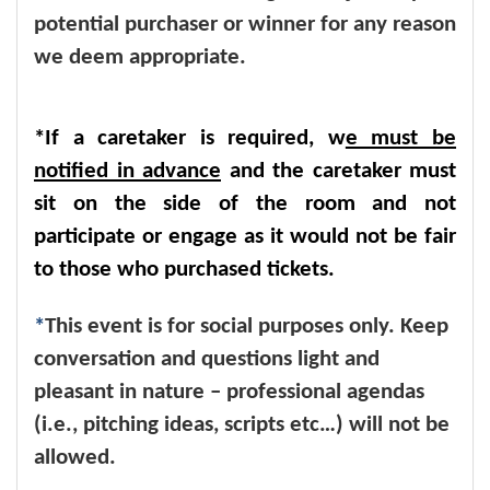
potential purchaser or winner for any reason
we deem appropriate.
*If a caretaker is required, w
e must be
notified in advance
and the caretaker must
sit on the side of the room and not
participate or engage as it would not be fair
to those who purchased tickets.
*
This event is for social purposes only. Keep
conversation and questions light and
pleasant in nature – professional agendas
(i.e., pitching ideas, scripts etc…) will not be
allowed.