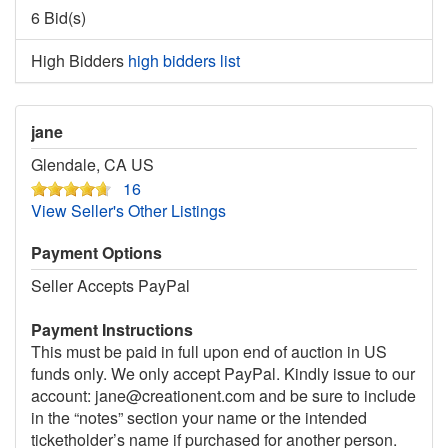
6 Bid(s)
High Bidders
high bidders list
jane
Glendale, CA US
16
View Seller's Other Listings
Payment Options
Seller Accepts PayPal
Payment Instructions
This must be paid in full upon end of auction in US
funds only. We only accept PayPal. Kindly issue to our
account: jane@creationent.com and be sure to include
in the “notes” section your name or the intended
ticketholder’s name if purchased for another person.