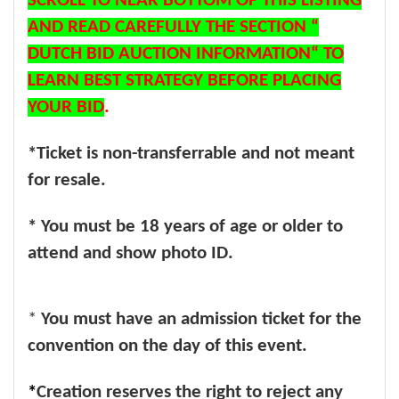
SCROLL TO NEAR BOTTOM OF THIS LISTING
AND READ CAREFULLY THE SECTION “
DUTCH BID AUCTION INFORMATION“ TO
LEARN BEST STRATEGY BEFORE PLACING
YOUR BID
.
*Ticket is non-transferrable and not meant
for resale.
* You must be 18 years of age or older to
attend and show photo ID.
*
You must have an admission ticket for the
convention on the day of this event.
*
Creation reserves the right to reject any