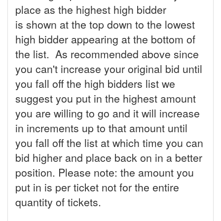
place as the highest high bidder
is shown at the top down to the lowest
high bidder appearing at the bottom of
the list. As recommended above since
you can't increase your original bid until
you fall off the high bidders list we
suggest you put in the highest amount
you are willing to go and it will increase
in increments up to that amount until
you fall off the list at which time you can
bid higher and place back on in a better
position. Please note: the amount you
put in is per ticket not for the entire
quantity of tickets.