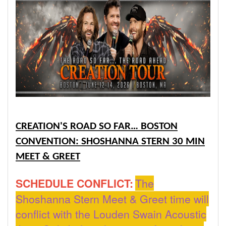
CREATION'S ROAD SO FAR… BOSTON
CONVENTION: SHOSHANNA STERN 30 MIN
MEET & GREET
SCHEDULE CONFLICT:
The
Shoshanna Stern Meet & Greet time will
conflict with the Louden Swain Acoustic