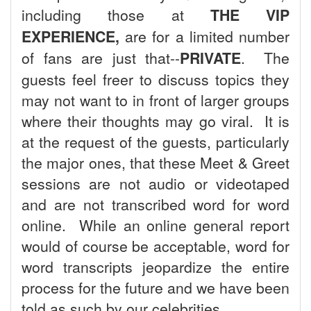
including those at
THE VIP
EXPERIENCE,
are for a limited number
of fans are just that--
PRIVATE
. The
guests feel freer to discuss topics they
may not want to in front of larger groups
where their thoughts may go viral. It is
at the request of the guests, particularly
the major ones, that these Meet & Greet
sessions are not audio or videotaped
and are not transcribed word for word
online. While an online general report
would of course be acceptable, word for
word transcripts jeopardize the entire
process for the future and we have been
told as such by our celebrities.