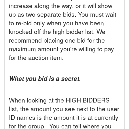
increase along the way, or it will show
up as two separate bids. You must wait
to re-bid only when you have been
knocked off the high bidder list. We
recommend placing one bid for the
maximum amount you're willing to pay
for the auction item.
What you bid is a secret.
When looking at the HIGH BIDDERS
list, the amount you see next to the user
ID names is the amount it is at currently
for the group. You can tell where you