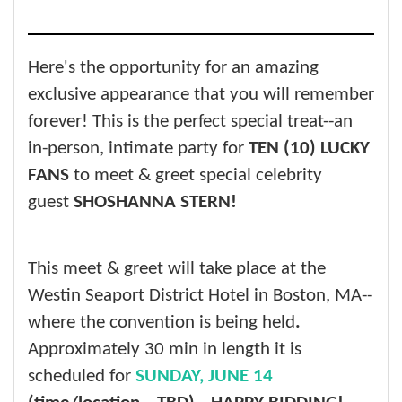
Here's the opportunity for an amazing
exclusive appearance that you will remember
forever! This is the perfect special treat--an
in-person, intimate party for
TEN (10) LUCKY
FANS
to meet & greet special celebrity
guest
SHOSHANNA STERN!
This meet & greet will take place at the
Westin Seaport District Hotel in Boston, MA--
where the convention is being held
.
Approximately 30 min in length it is
scheduled for
SUNDAY, JUNE 14