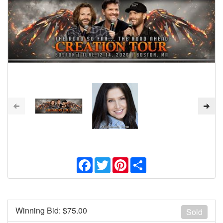
Facebook
Twitter
Pinterest
Share
Winning Bid: $
75.00
Sold