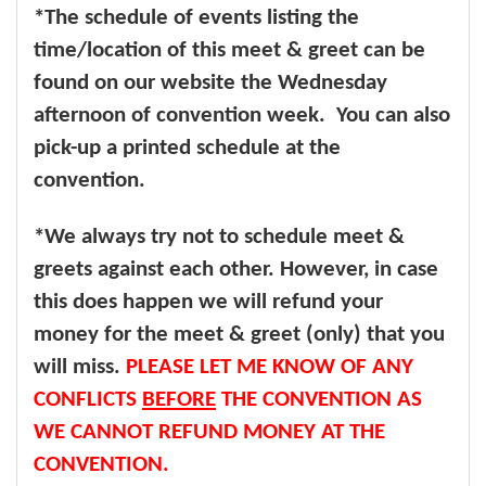
*The schedule of events listing the
time/location of this meet & greet can be
found on our website the Wednesday
afternoon of convention week. You can also
pick-up a printed schedule at the
convention.
*We always try not to schedule meet &
greets against each other. However, in case
this does happen we will refund your
money for the meet & greet (only) that you
will miss.
PLEASE LET ME KNOW OF ANY
CONFLICTS
BEFORE
THE CONVENTION AS
WE CANNOT REFUND MONEY AT THE
CONVENTION.