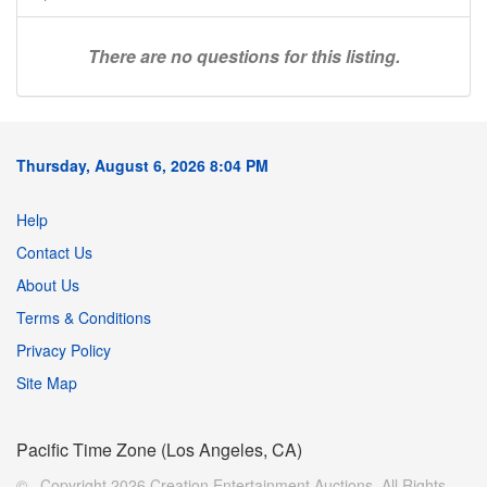
There are no questions for this listing.
Thursday, August 6, 2026 8:04 PM
Help
Contact Us
About Us
Terms & Conditions
Privacy Policy
Site Map
Pacific Time Zone (Los Angeles, CA)
© Copyright 2026 Creation Entertainment Auctions. All Rights