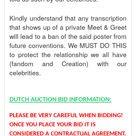
Kindly understand that any transcription
that shows up of a private Meet & Greet
will lead to a ban of the said poster from
future conventions. We MUST DO THIS
to protect the relationship we all have
(fandom and Creation) with our
celebrities.
DUTCH AUCTION BID INFORMATION:
PLEASE BE VERY CAREFUL WHEN BIDDING!
ONCE YOU PLACE YOUR BID IT IS
CONSIDERED A CONTRACTUAL AGREEMENT.