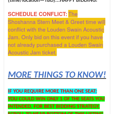
(time/location—TBD)...
HAPPY BIDDING!
SCHEDULE CONFLICT:
The
Shoshanna Stern Meet & Greet time will
conflict with the Louden Swain Acoustic
Jam. Only bid on this event if you have
not already purchased a Louden Swain
Acoustic Jam ticket.
MORE THINGS TO KNOW!
IF YOU REQUIRE MORE THAN ONE SEAT:
YOU COULD WIN ONLY 1 OF THE SEATS YOU
INTENDED. FOR BEST BIDDING STRATEGY,