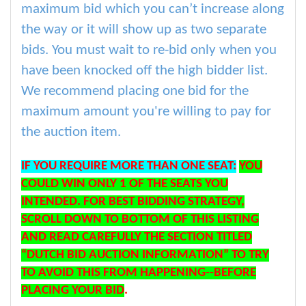
maximum bid which you can’t increase along
the way or it will show up as two separate
bids. You must wait to re-bid only when you
have been knocked off the high bidder list.
We recommend placing one bid for the
maximum amount you're willing to pay for
the auction item.
IF YOU REQUIRE MORE THAN ONE SEAT:
YOU
COULD WIN ONLY 1 OF THE SEATS YOU
INTENDED. FOR BEST BIDDING STRATEGY,
SCROLL DOWN TO BOTTOM OF THIS LISTING
AND READ CAREFULLY THE SECTION TITLED
“DUTCH BID AUCTION INFORMATION” TO TRY
TO AVOID THIS FROM HAPPENING--BEFORE
PLACING YOUR BID
.