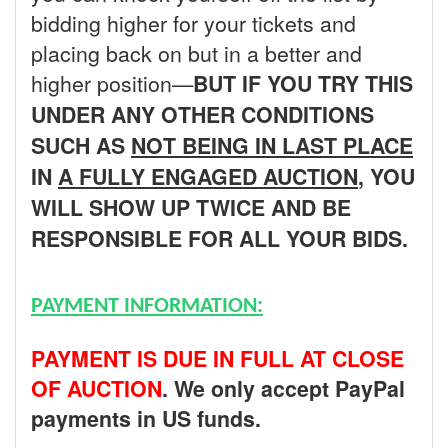
bidding higher for your tickets and
placing back on but in a better and
higher position—
BUT
IF YOU TRY THIS
UNDER ANY OTHER CONDITIONS
SUCH AS
NOT BEING IN LAST PLACE
IN
A FULLY ENGAGED AUCTION
, YOU
WILL SHOW UP TWICE AND BE
RESPONSIBLE FOR ALL YOUR BIDS.
PAYMENT INFORMATION:
PAYMENT IS DUE IN FULL AT CLOSE
OF AUCTION
. We only accept PayPal
payments in US funds.