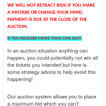
WE WILL NOT RETRACT BIDS IF YOU MAKE
A MISTAKE OR CHANGE YOUR MIND.
PAYMENT IS DUE AT THE CLOSE OF THE
AUCTION.
IF YOU REQUIRE MORE THAN ONE SEAT:
In an auction situation anything can
happen, you could potentially not win all
the tickets you intended but here is
some strategy advice to help avoid this
happening!
Our auction system allows you to place
a maximum bid which you can’t