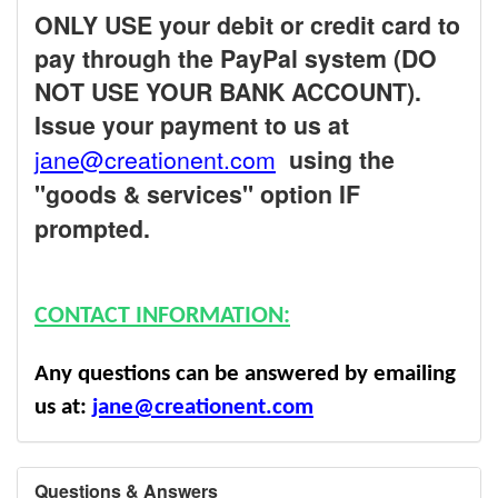
ONLY USE your debit or credit card to
pay through the PayPal system (DO
NOT USE YOUR BANK ACCOUNT).
Issue your payment to us at
jane@creationent.com
using the
"goods & services" option IF
prompted.
CONTACT INFORMATION:
Any questions can be answered by emailing
us at:
jane@creationent.com
Questions & Answers