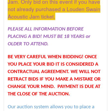
Jam. Only bid on this event if you have
not already purchased a Louden Swain
Acoustic Jam ticket.
PLEASE ALL INFORMATION BEFORE
PLACING A BID! MUST BE 18 YEARS or
OLDER TO ATTEND.
BE VERY CAREFUL WHEN BIDDING! ONCE
YOU PLACE YOUR BID IT IS CONSIDERED A
CONTRACTUAL AGREEMENT. WE WILL NOT
RETRACT BIDS IF YOU MAKE A MISTAKE OR
CHANGE YOUR MIND. PAYMENT IS DUE AT
THE CLOSE OF THE AUCTION.
Our auction system allows you to place a