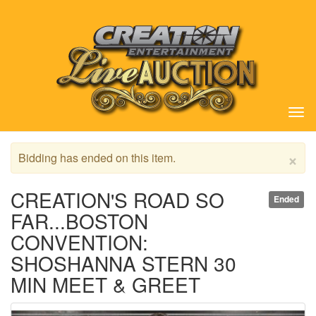
Tog
nav
×
Bidding has ended on this item.
CREATION'S ROAD SO
Ended
FAR...BOSTON
CONVENTION:
SHOSHANNA STERN 30
MIN MEET & GREET