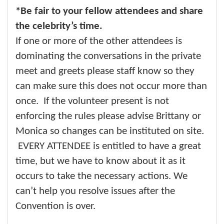
*Be fair to your fellow attendees and share
the celebrity’s time.
If one or more of the other attendees is
dominating the conversations in the private
meet and greets please staff know so they
can make sure this does not occur more than
once. If the volunteer present is not
enforcing the rules please advise Brittany or
Monica so changes can be instituted on site.
EVERY ATTENDEE is entitled to have a great
time, but we have to know about it as it
occurs to take the necessary actions. We
can’t help you resolve issues after the
Convention is over.